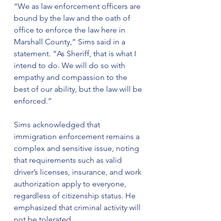
“We as law enforcement officers are 
bound by the law and the oath of 
office to enforce the law here in 
Marshall County,” Sims said in a 
statement. “As Sheriff, that is what I 
intend to do. We will do so with 
empathy and compassion to the 
best of our ability, but the law will be 
enforced.”
Sims acknowledged that 
immigration enforcement remains a 
complex and sensitive issue, noting 
that requirements such as valid 
driver’s licenses, insurance, and work 
authorization apply to everyone, 
regardless of citizenship status. He 
emphasized that criminal activity will 
not be tolerated.