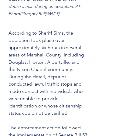
detain a man during an operation. AP 
Photo/Gregory Bull)(WVLT)
According to Sheriff Sims, the 
operation took place over 
approximately six hours in several 
areas of Marshall County, including 
Douglas, Horton, Albertville, and 
the Nixon Chapel community. 
During the detail, deputies 
conducted lawful traffic stops and 
made contact with individuals who 
were unable to provide 
identification or whose citizenship 
status could not be verified.
The enforcement action followed 
the implementation of Senate Bill 53 