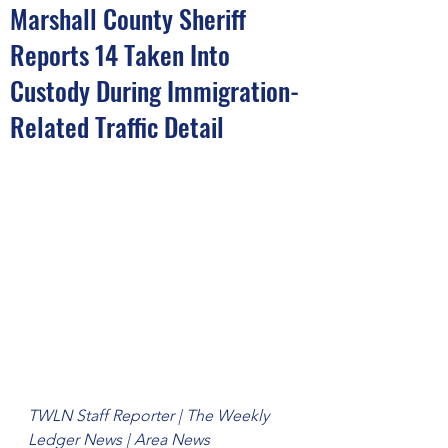
Marshall County Sheriff
Reports 14 Taken Into
Custody During Immigration-
Related Traffic Detail
TWLN Staff Reporter | The Weekly 
Ledger News | Area News