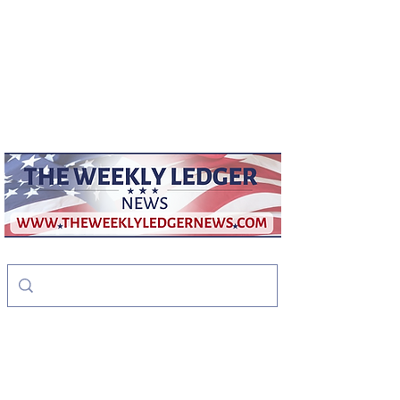
weeklyledger@gmail.com
Office:
256-523-1572
The Weekly Ledger
News