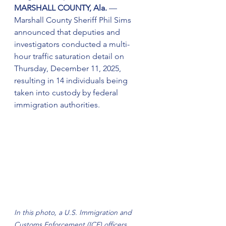
MARSHALL COUNTY, Ala.
 — 
Marshall County Sheriff Phil Sims 
announced that deputies and 
investigators conducted a multi-
hour traffic saturation detail on 
Thursday, December 11, 2025, 
resulting in 14 individuals being 
taken into custody by federal 
immigration authorities.
In this photo, a U.S. Immigration and 
Customs Enforcement (ICE) officers 