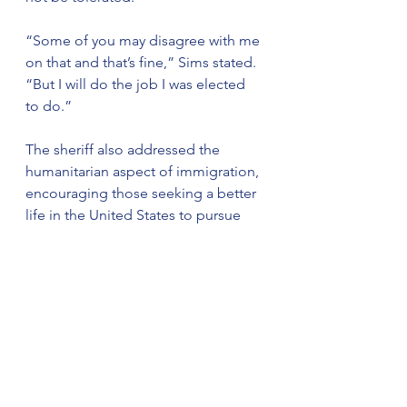
“Some of you may disagree with me 
on that and that’s fine,” Sims stated. 
“But I will do the job I was elected 
to do.”
The sheriff also addressed the 
humanitarian aspect of immigration, 
encouraging those seeking a better 
life in the United States to pursue 
legal pathways.
“I’m sure there are a lot of good 
folks looking for a better life here 
who are here illegally, but it must be 
done the legal way,” Sims said. “So, 
I encourage you to seek the legal 
route to becoming legal.”