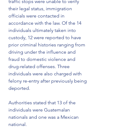
traffic stops were unable to verify 
their legal status, immigration 
officials were contacted in 
accordance with the law. Of the 14 
individuals ultimately taken into 
custody, 12 were reported to have 
prior criminal histories ranging from 
driving under the influence and 
fraud to domestic violence and 
drug-related offenses. Three 
individuals were also charged with 
felony re-entry after previously being 
deported.
Authorities stated that 13 of the 
individuals were Guatemalan 
nationals and one was a Mexican 
national.