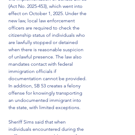
(Act No. 2025-453), which went into 
effect on October 1, 2025. Under the 
new law, local law enforcement 
officers are required to check the 
citizenship status of individuals who 
are lawfully stopped or detained 
when there is reasonable suspicion 
of unlawful presence. The law also 
mandates contact with federal 
immigration officials if 
documentation cannot be provided. 
In addition, SB 53 creates a felony 
offense for knowingly transporting 
an undocumented immigrant into 
the state, with limited exceptions.
Sheriff Sims said that when 
individuals encountered during the 