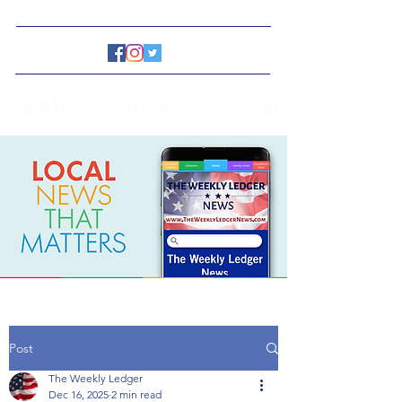
www.TheWeeklyLedgerNews.com
Post
The Weekly Ledger
Dec 16, 2025
2 min read