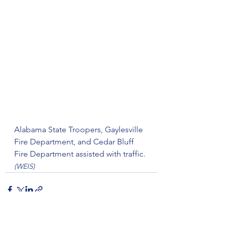
Alabama State Troopers, Gaylesville 
Fire Department, and Cedar Bluff 
Fire Department assisted with traffic.
(WEIS)