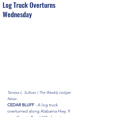
Log Truck Overturns
Wednesday
Taniesa L. Sullivan | The Weekly Ledger 
News
CEDAR BLUFF
 - A log truck 
overturned along Alabama Hwy. 9 