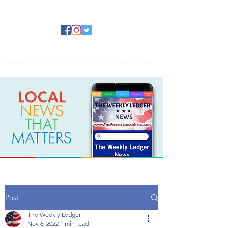
www.TheWeeklyLedgerNews.com
Post
The Weekly Ledger
Nov 6, 2022
1 min read