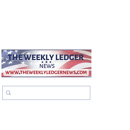
weeklyledger@gmail.com
Office:
256-523-1572
The Weekly Ledger
News