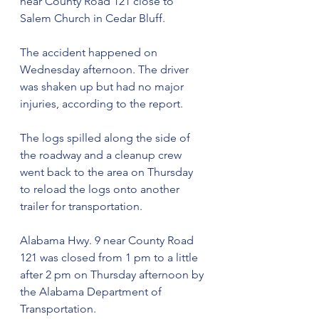
near County Road 121 close to 
Salem Church in Cedar Bluff. 
The accident happened on 
Wednesday afternoon. The driver 
was shaken up but had no major 
injuries, according to the report. 
The logs spilled along the side of 
the roadway and a cleanup crew 
went back to the area on Thursday 
to reload the logs onto another 
trailer for transportation. 
Alabama Hwy. 9 near County Road 
121 was closed from 1 pm to a little 
after 2 pm on Thursday afternoon by 
the Alabama Department of 
Transportation. 