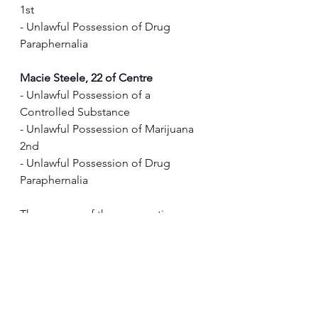
1st
- Unlawful Possession of Drug 
Paraphernalia 
Macie Steele, 22 of Centre
- Unlawful Possession of a 
Controlled Substance
- Unlawful Possession of Marijuana 
2nd
- Unlawful Possession of Drug 
Paraphernalia 
The success of these operations 
highlights the ongoing efforts of law 
enforcement to combat illegal drug 
activity and ensure the safety of our 
communities.