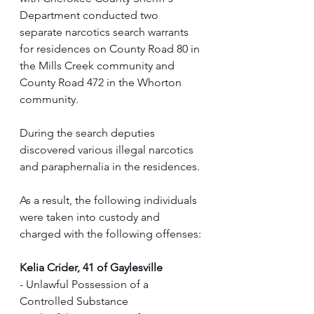
Department conducted two 
separate narcotics search warrants 
for residences on County Road 80 in 
the Mills Creek community and 
County Road 472 in the Whorton 
community.
During the search deputies 
discovered various illegal narcotics 
and paraphernalia in the residences.
As a result, the following individuals 
were taken into custody and 
charged with the following offenses:
Kelia Crider, 41 of Gaylesville
- Unlawful Possession of a 
Controlled Substance