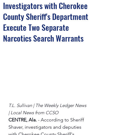
Investigators with Cherokee
County Sheriff's Department
Execute Two Separate
Narcotics Search Warrants
T.L. Sullivan | The Weekly Ledger News 
| Local News from CCSO
CENTRE, Ala.
 - According to Sheriff 
Shaver, investigators and deputies 
with Cherokee County Sheriff's 