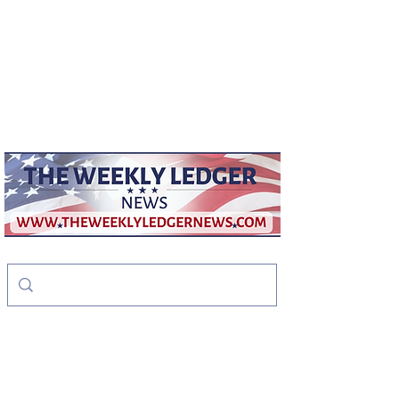
weeklyledger@gmail.com
Office:
256-523-1572
The Weekly Ledger
News