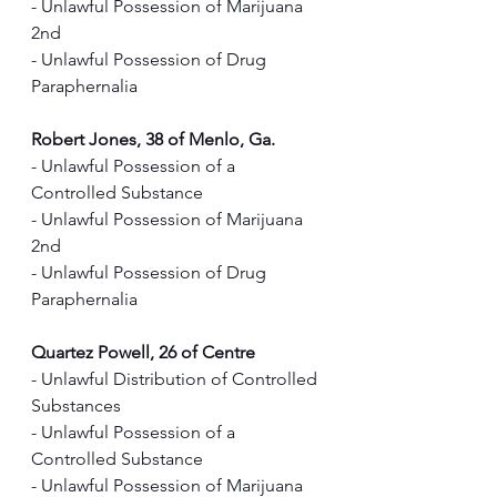
- Unlawful Possession of Marijuana 
2nd
- Unlawful Possession of Drug 
Paraphernalia
Robert Jones, 38 of Menlo, Ga.
- Unlawful Possession of a 
Controlled Substance
- Unlawful Possession of Marijuana 
2nd
- Unlawful Possession of Drug 
Paraphernalia
Quartez Powell, 26 of Centre
- Unlawful Distribution of Controlled 
Substances               
- Unlawful Possession of a 
Controlled Substance 
- Unlawful Possession of Marijuana 