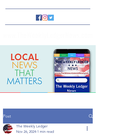
www.TheWeeklyLedgerNews.com
Post
The Weekly Ledger
Nov 26, 2024
1 min read