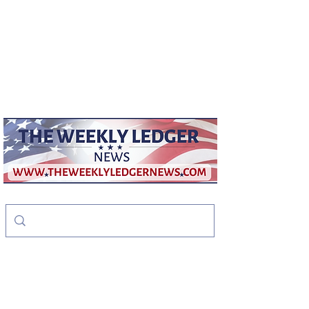
weeklyledger@gmail.com
Office:
256-523-1572
The Weekly Ledger
News