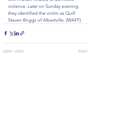
violence. Later on Sunday evening, 
they identified the victim as Quill 
Steven Briggs of Albertville. (WAFF)
See All
Recent Posts