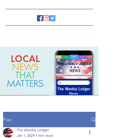
www.TheWeeklyLedgerNews.com
Post
The Weekly Ledger
Jan 1, 2024
1 min read