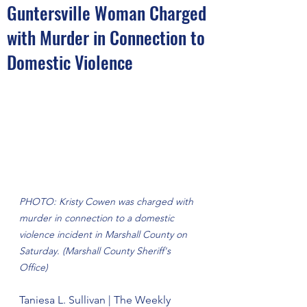
Guntersville Woman Charged
with Murder in Connection to
Domestic Violence
PHOTO: Kristy Cowen was charged with 
murder in connection to a domestic 
violence incident in Marshall County on 
Saturday. (Marshall County Sheriff's 
Office)
Taniesa L. Sullivan | The Weekly 