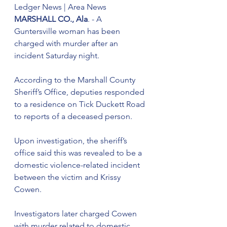
Ledger News | Area News
MARSHALL CO., Ala
. - A 
Guntersville woman has been 
charged with murder after an 
incident Saturday night.
According to the Marshall County 
Sheriff’s Office, deputies responded 
to a residence on Tick Duckett Road 
to reports of a deceased person.
Upon investigation, the sheriff’s 
office said this was revealed to be a 
domestic violence-related incident 
between the victim and Krissy 
Cowen.
Investigators later charged Cowen 
with murder related to domestic 