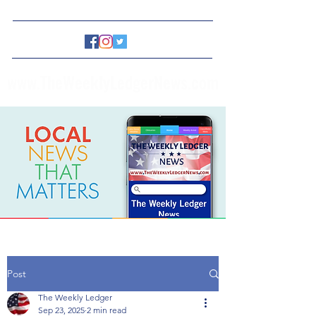
www.TheWeeklyLedgerNews.com
Post
The Weekly Ledger
Sep 23, 2025
2 min read