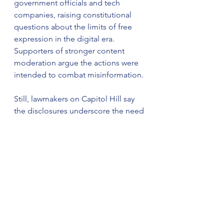
government officials and tech 
companies, raising constitutional 
questions about the limits of free 
expression in the digital era. 
Supporters of stronger content 
moderation argue the actions were 
intended to combat misinformation.
Still, lawmakers on Capitol Hill say 
the disclosures underscore the need 
for accountability. “The American 
people deserve a full accounting of 
how far this went,” one committee 
member said.
As oversight continues, the clash 
between censorship, 
misinformation, and free speech 
promises to remain a defining issue 