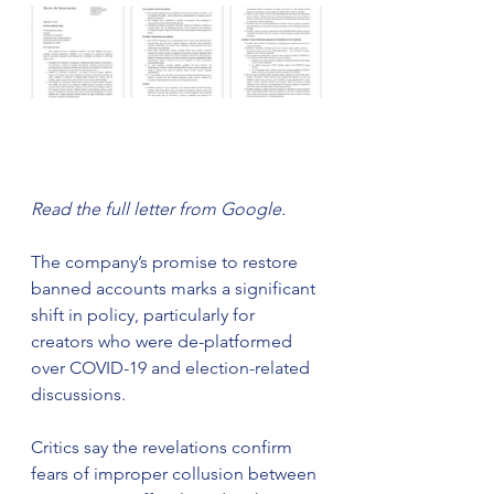
Read the full letter from Google.
The company’s promise to restore 
banned accounts marks a significant 
shift in policy, particularly for 
creators who were de-platformed 
over COVID-19 and election-related 
discussions.
Critics say the revelations confirm 
fears of improper collusion between 