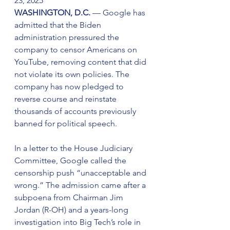
23, 2025
WASHINGTON, D.C.
 — Google has 
admitted that the Biden 
administration pressured the 
company to censor Americans on 
YouTube, removing content that did 
not violate its own policies. The 
company has now pledged to 
reverse course and reinstate 
thousands of accounts previously 
banned for political speech.
In a letter to the House Judiciary 
Committee, Google called the 
censorship push “unacceptable and 
wrong.” The admission came after a 
subpoena from Chairman Jim 
Jordan (R-OH) and a years-long 
investigation into Big Tech’s role in 