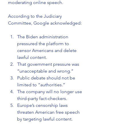
moderating online speech.
According to the Judiciary 
Committee, Google acknowledged:
The Biden administration 
pressured the platform to 
censor Americans and delete 
lawful content.
That government pressure was 
“unacceptable and wrong.”
Public debate should not be 
limited to “authorities.”
The company will no longer use 
third-party fact-checkers.
Europe’s censorship laws 
threaten American free speech 
by targeting lawful content.