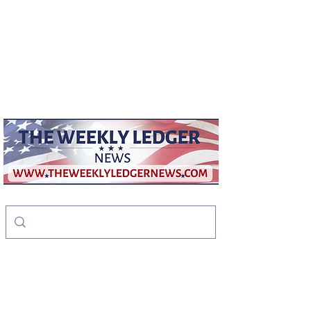
weeklyledger@gmail.com
Office:
256-523-1572
The Weekly Ledger
News