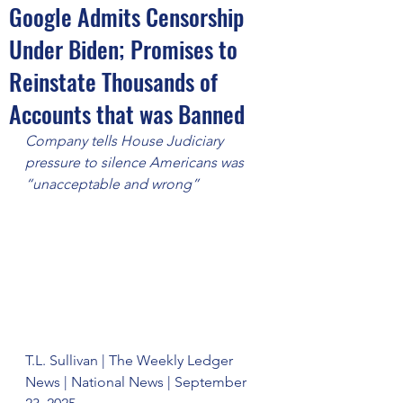
Google Admits Censorship
Under Biden; Promises to
Reinstate Thousands of
Accounts that was Banned
Company tells House Judiciary 
pressure to silence Americans was 
“unacceptable and wrong”
T.L. Sullivan | The Weekly Ledger 
News | National News | September 