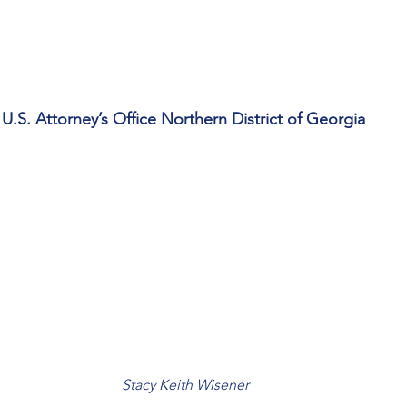
U.S. Attorney’s Office Northern District of Georgia
Stacy Keith Wisener