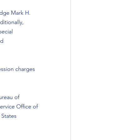
udge Mark H. 
itionally, 
ecial 
d 
ession charges 
ureau of 
ervice Office of 
 States 