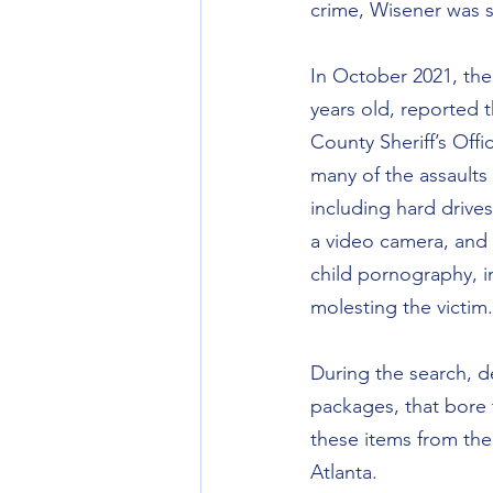
crime, Wisener was se
In October 2021, the
years old, reported 
County Sheriff’s Off
many of the assaults
including hard drive
a video camera, and 
child pornography, i
molesting the victim.
During the search, d
packages, that bore
these items from the
Atlanta.