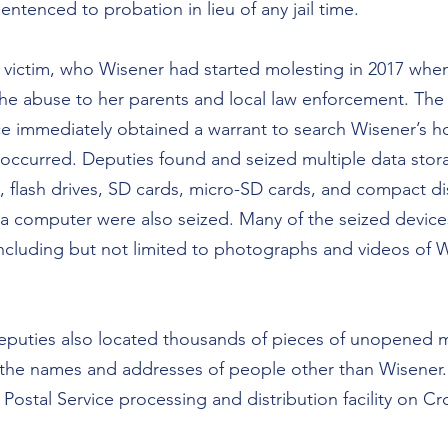
ntenced to probation in lieu of any jail time.
 victim, who Wisener had started molesting in 2017 whe
the abuse to her parents and local law enforcement. The
ice immediately obtained a warrant to search Wisener’s 
 occurred. Deputies found and seized multiple data stor
s, flash drives, SD cards, micro-SD cards, and compact di
a computer were also seized. Many of the seized device
ncluding but not limited to photographs and videos of 
eputies also located thousands of pieces of unopened ma
 the names and addresses of people other than Wisener.
 Postal Service processing and distribution facility on C