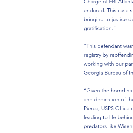
Charge of FBI Atlanta.
endured. This case s
bringing to justice d
gratification.”
“This defendant was
registry by reoffend
working with our par
Georgia Bureau of In
“Given the horrid nat
and dedication of th
Pierce, USPS Office o
leading to life behin
predators like Wisen