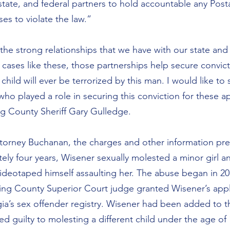
state, and federal partners to hold accountable any Posta
s to violate the law.”
the strong relationships that we have with our state and 
cases like these, those partnerships help secure convict
child will ever be terrorized by this man. I would like to 
s who played a role in securing this conviction for these a
ng County Sheriff Gary Gulledge.
torney Buchanan, the charges and other information pre
ely four years, Wisener sexually molested a minor girl an
eotaped himself assaulting her. The abuse began in 201
ing County Superior Court judge granted Wisener’s appl
’s sex offender registry. Wisener had been added to the
 guilty to molesting a different child under the age of 1