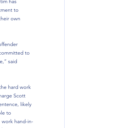
ctim has 
tment to 
their own 
ffender 
 committed to 
,” said 
 the hard work 
harge Scott 
ntence, likely 
le to 
o work hand-in-