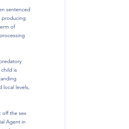
een sentenced 
d producing 
erm of 
 processing 
 predatory 
child is 
tanding 
local levels, 
 off the sex 
ial Agent in 