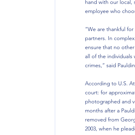
hand with our local, 
employee who choose
“We are thankful for 
partners. In complex 
ensure that no other 
all of the individual
crimes,” said Pauldi
According to U.S. At
court: for approximat
photographed and vid
months after a Pauld
removed from Georgia
2003, when he pleaded