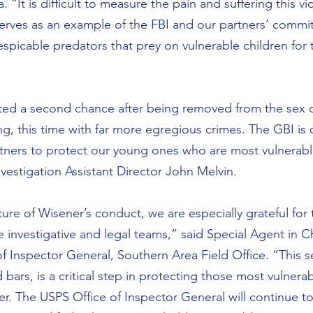
 “It is difficult to measure the pain and suffering this vi
erves as an example of the FBI and our partners’ commi
espicable predators that prey on vulnerable children for 
ted a second chance after being removed from the sex o
ing, this time with far more egregious crimes. The GBI is
tners to protect our young ones who are most vulnerable
vestigation Assistant Director John Melvin.
ure of Wisener’s conduct, we are especially grateful for
e investigative and legal teams,” said Special Agent in C
f Inspector General, Southern Area Field Office. “This se
d bars, is a critical step in protecting those most vulnerab
er. The USPS Office of Inspector General will continue t