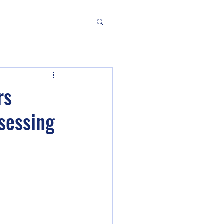
rs
sessing