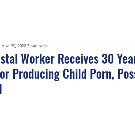
r
Aug 30, 2022
3 min read
stal Worker Receives 30 Yea
or Producing Child Porn, Pos
l