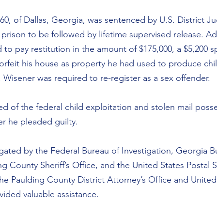
 60, of Dallas, Georgia, was sentenced by U.S. District J
prison to be followed by lifetime supervised release. Add
to pay restitution in the amount of $175,000, a $5,200 sp
orfeit his house as property he had used to produce chil
 Wisener was required to re-register as a sex offender.
d of the federal child exploitation and stolen mail poss
ter he pleaded guilty.
igated by the Federal Bureau of Investigation, Georgia B
ng County Sheriff’s Office, and the United States Postal S
he Paulding County District Attorney’s Office and United
vided valuable assistance.