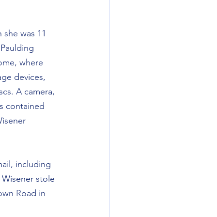
n she was 11 
 Paulding 
home, where 
age devices, 
scs. A camera, 
s contained 
Wisener 
il, including 
 Wisener stole 
rown Road in 