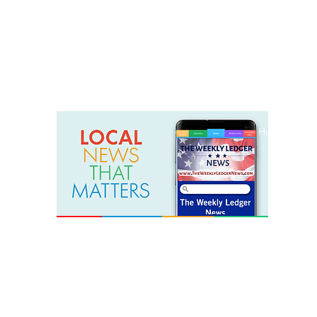
weeklyledger@gmail.com
Office: 256-523-1572
Home
Lak
The Weekly Ledger News