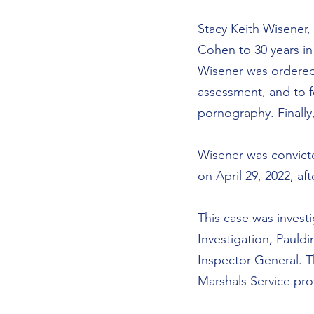
Stacy Keith Wisener,
Cohen to 30 years in 
Wisener was ordered 
assessment, and to f
pornography. Finally,
Wisener was convicte
on April 29, 2022, af
This case was invest
Investigation, Pauldi
Inspector General. T
Marshals Service pro