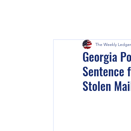
The Weekly Ledge
Georgia Po
Sentence f
Stolen Mai