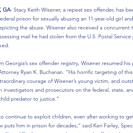
, GA
- Stacy Keith Wisener, a repeat sex offender, has b
ederal prison for sexually abusing an 11-year-old girl an
picting the abuse. Wisener also received a concurrent t
sessing mail he had stolen from the U.S. Postal Service
rked.
rom Georgia’s sex offender registry, Wisener resumed his
 Attorney Ryan K. Buchanan. “His horrific targeting of this 
traordinary courage of Wisener’s young victim, and outs
investigators and prosecutors on the federal, state, and 
hild predator to justice.”
o continue to exploit children, even after working to get
w puts him in prison for decades,” said Keri Farley, Spec