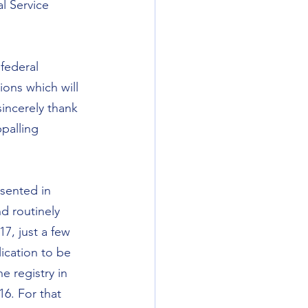
l Service 
federal 
ions which will 
sincerely thank 
ppalling 
sented in 
d routinely 
7, just a few 
ication to be 
 registry in 
6. For that 