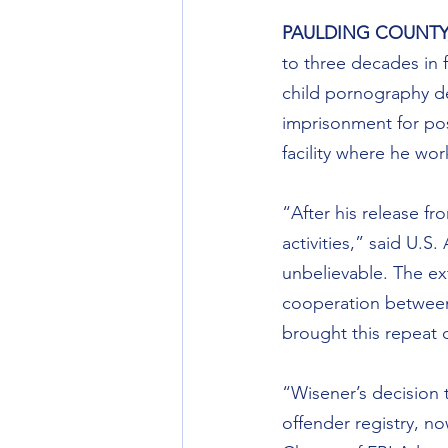
PAULDING COUNTY
to three decades in f
child pornography de
imprisonment for pos
facility where he wo
“After his release f
activities,” said U.S.
unbelievable. The ex
cooperation between 
brought this repeat c
“Wisener’s decision t
offender registry, no