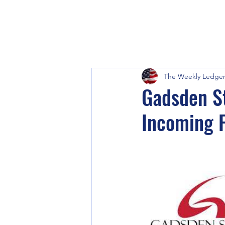
The Weekly Ledge
Gadsden St
Incoming 