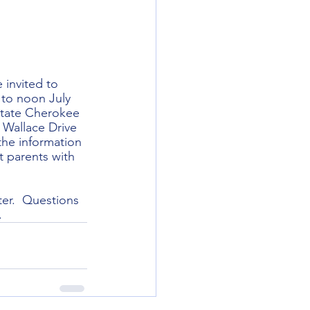
invited to 
 to noon July 
State Cherokee 
 Wallace Drive 
he information 
t parents with 
ter.  Questions 
.