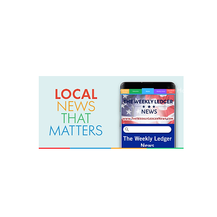
weeklyledger@gmail.com
Office: 256-523-1572
Home
Lak
The Weekly Ledger News