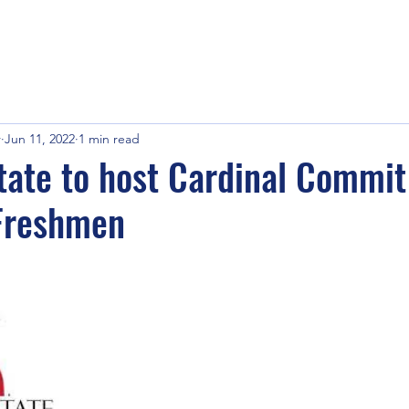
r
Jun 11, 2022
1 min read
ate to host Cardinal Commit
Freshmen