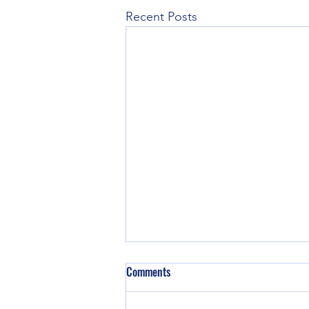
Recent Posts
Comments