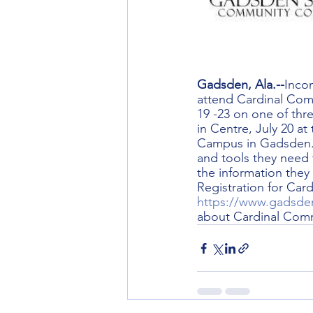
Gadsden, Ala.--
Inco
attend Cardinal Comm
19 -23 on one of thr
in Centre, July 20 a
Campus in Gadsden. 
and tools they need 
the information they
Registration for Car
https://www.gadsden
about Cardinal Comm