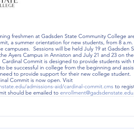
ming freshmen at Gadsden State Community College are 
it, a summer orientation for new students, from 8 a.m.
ee campuses.  Sessions will be held July 19 at Gadsden 
t the Ayers Campus in Anniston and July 21 and 23 on the
Cardinal Commit is designed to provide students with t
to be successful in college from the beginning and assis
 need to provide support for their new college student.  
dinal Commit is now open. Visit 
state.edu/admissions-aid/cardinal-commit.cms
 to regis
it should be emailed to 
enrollment@gadsdenstate.edu