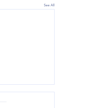
See All