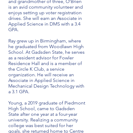
and grandmother of three, O’Brien 
is an avid community volunteer and 
enjoys setting up voter registration 
drives. She will earn an Associate in 
Applied Science in DMS with a 3.4 
GPA.
Ray grew up in Birmingham, where 
he graduated from Woodlawn High 
School. At Gadsden State, he serves 
as a resident advisor for Fowler 
Residence Hall and is a member of 
the Circle K Club, a service 
organization. He will receive an 
Associate in Applied Science in 
Mechanical Design Technology with 
a 3.1 GPA.
Young, a 2019 graduate of Piedmont 
High School, came to Gadsden 
State after one year at a four-year 
university. Realizing a community 
college was best suited for her 
goals, she returned home to Centre 