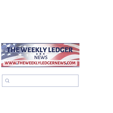
weeklyledger@gmail.com
Office:
256-523-1572
The Weekly Ledger
News