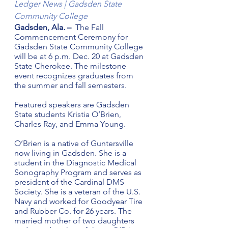
Ledger News | Gadsden State 
Community College
Gadsden, Ala. – 
 The Fall 
Commencement Ceremony for 
Gadsden State Community College 
will be at 6 p.m. Dec. 20 at Gadsden 
State Cherokee. The milestone 
event recognizes graduates from 
the summer and fall semesters.
Featured speakers are Gadsden 
State students Kristia O’Brien, 
Charles Ray, and Emma Young.
O’Brien is a native of Guntersville 
now living in Gadsden. She is a 
student in the Diagnostic Medical 
Sonography Program and serves as 
president of the Cardinal DMS 
Society. She is a veteran of the U.S. 
Navy and worked for Goodyear Tire 
and Rubber Co. for 26 years. The 
married mother of two daughters 