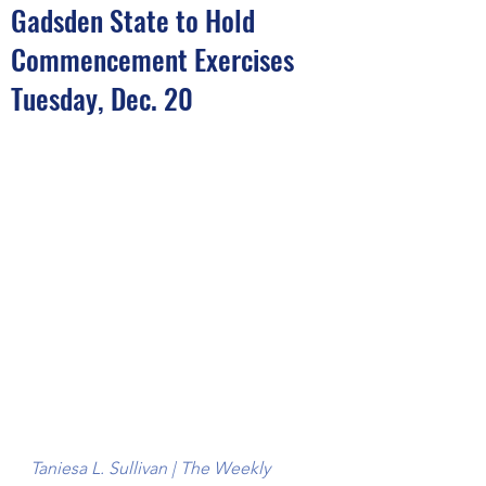
Gadsden State to Hold
Commencement Exercises
Tuesday, Dec. 20
Taniesa L. Sullivan | The Weekly 