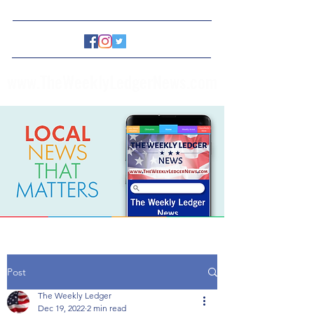
www.TheWeeklyLedgerNews.com
Post
The Weekly Ledger
Dec 19, 2022
2 min read