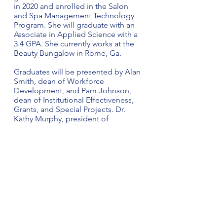
in 2020 and enrolled in the Salon 
and Spa Management Technology 
Program. She will graduate with an 
Associate in Applied Science with a 
3.4 GPA. She currently works at the 
Beauty Bungalow in Rome, Ga.
Graduates will be presented by Alan 
Smith, dean of Workforce 
Development, and Pam Johnson, 
dean of Institutional Effectiveness, 
Grants, and Special Projects. Dr. 
Kathy Murphy, president of 
Gadsden State, will award the 
degrees. Tony Thrower, an Electrical 
Technology instructor at the Ayers 
Campus, will serve as the 
commencement grand marshal.