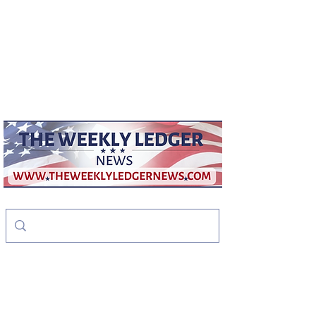
weeklyledger@gmail.com
Office:
256-523-1572
The Weekly Ledger
News