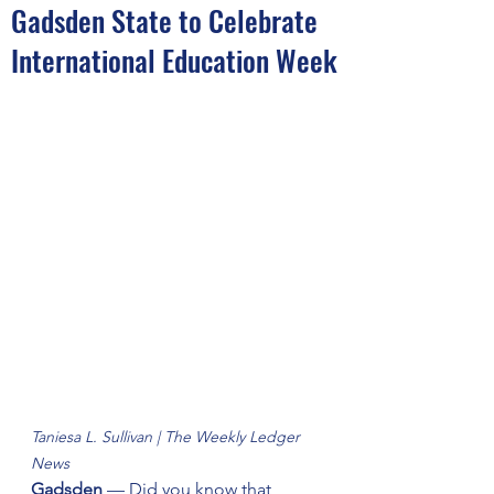
Gadsden State to Celebrate
International Education Week
Taniesa L. Sullivan | The Weekly Ledger 
News
Gadsden
 — Did you know that 