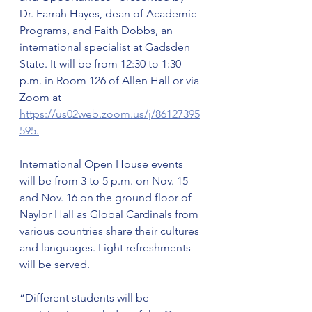
Dr. Farrah Hayes, dean of Academic 
Programs, and Faith Dobbs, an 
international specialist at Gadsden 
State. It will be from 12:30 to 1:30 
p.m. in Room 126 of Allen Hall or via 
Zoom at 
https://us02web.zoom.us/j/86127395
595.
International Open House events 
will be from 3 to 5 p.m. on Nov. 15 
and Nov. 16 on the ground floor of 
Naylor Hall as Global Cardinals from 
various countries share their cultures 
and languages. Light refreshments 
will be served.
“Different students will be 