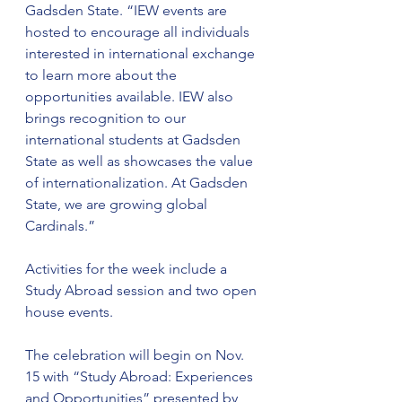
Gadsden State. “IEW events are 
hosted to encourage all individuals 
interested in international exchange 
to learn more about the 
opportunities available. IEW also 
brings recognition to our 
international students at Gadsden 
State as well as showcases the value 
of internationalization. At Gadsden 
State, we are growing global 
Cardinals.”
Activities for the week include a 
Study Abroad session and two open 
house events.
The celebration will begin on Nov. 
15 with “Study Abroad: Experiences 
and Opportunities” presented by 