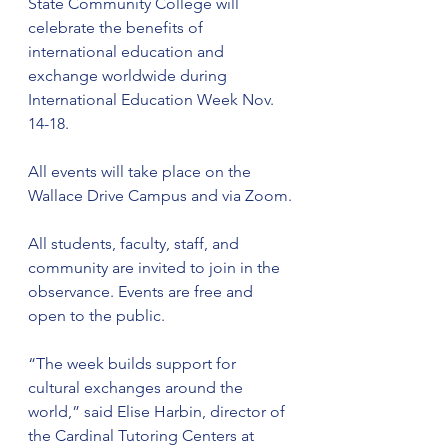
State Community College will 
celebrate the benefits of 
international education and 
exchange worldwide during 
International Education Week Nov. 
14-18.
All events will take place on the 
Wallace Drive Campus and via Zoom.
All students, faculty, staff, and 
community are invited to join in the 
observance. Events are free and 
open to the public.
“The week builds support for 
cultural exchanges around the 
world,” said Elise Harbin, director of 
the Cardinal Tutoring Centers at 