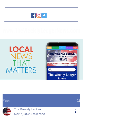
www.TheWeeklyLedgerNews.com
Post
The Weekly Ledger
Nov 7, 2022
2 min read