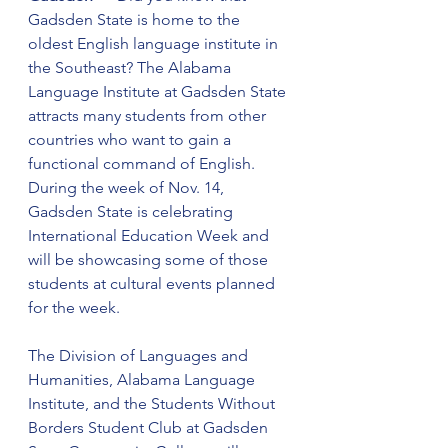
Gadsden State is home to the 
oldest English language institute in 
the Southeast? The Alabama 
Language Institute at Gadsden State 
attracts many students from other 
countries who want to gain a 
functional command of English. 
During the week of Nov. 14, 
Gadsden State is celebrating 
International Education Week and 
will be showcasing some of those 
students at cultural events planned 
for the week.
The Division of Languages and 
Humanities, Alabama Language 
Institute, and the Students Without 
Borders Student Club at Gadsden 