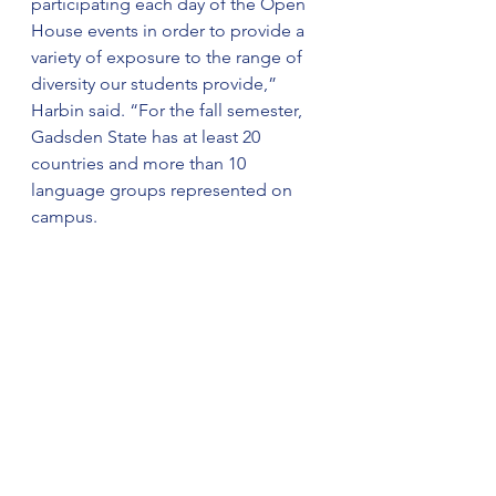
participating each day of the Open 
House events in order to provide a 
variety of exposure to the range of 
diversity our students provide,” 
Harbin said. “For the fall semester, 
Gadsden State has at least 20 
countries and more than 10 
language groups represented on 
campus.
For more information on IEW, 
contact Harbin at 
eharbin@gadsdenstate.edu or 256-
549-8285.
For more information on the 
upcoming events, visit 
https://www.facebook.com/alabamal
anguageinstitute/.