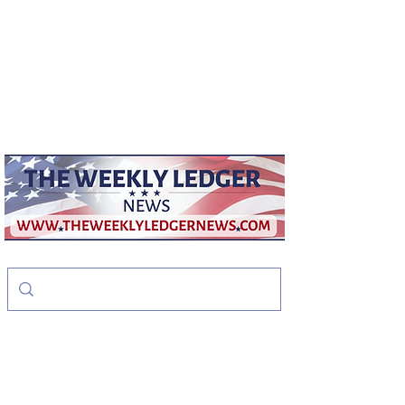
weeklyledger@gmail.com
Office:
256-523-1572
The Weekly Ledger
News