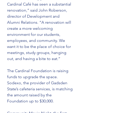
Cardinal Café has seen a substantial 
renovation,” said John Roberson, 
director of Development and 
Alumni Relations. “A renovation will 
create a more welcoming 
environment for our students, 
employees, and community. We 
want it to be the place of choice for 
meetings, study groups, hanging 
out, and having a bite to eat.”
The Cardinal Foundation is raising 
funds to upgrade the space. 
Sodexo, the provider of Gadsden 
State’s cafeteria services, is matching 
the amount raised by the 
Foundation up to $30,000.