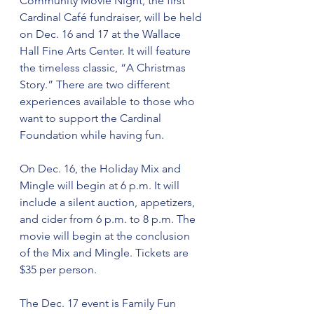
Community Movie Night, the first 
Cardinal Café fundraiser, will be held 
on Dec. 16 and 17 at the Wallace 
Hall Fine Arts Center. It will feature 
the timeless classic, “A Christmas 
Story.” There are two different 
experiences available to those who 
want to support the Cardinal 
Foundation while having fun.
On Dec. 16, the Holiday Mix and 
Mingle will begin at 6 p.m. It will 
include a silent auction, appetizers, 
and cider from 6 p.m. to 8 p.m. The 
movie will begin at the conclusion 
of the Mix and Mingle. Tickets are 
$35 per person.
The Dec. 17 event is Family Fun 