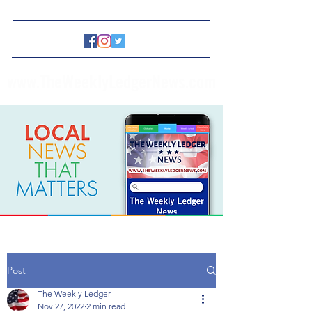
www.TheWeeklyLedgerNews.com
Post
The Weekly Ledger
Nov 27, 2022
2 min read