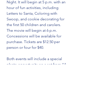
Night. It will begin at 5 p.m. with an 
hour of fun activities, including 
Letters to Santa, Coloring with 
Swoop, and cookie decorating for 
the first 50 children and carolers. 
The movie will begin at 6 p.m. 
Concessions will be available for 
purchase. Tickets are $12.50 per 
person or four for $40.
Both events will include a special 
photo opportunity on a set from “A 
Christmas Story” with characters 
Ralphie, Randy, Mother Parker, and 
Old Man Parker. The set and 
characters are provided by the 
Theatre of Gadsden.
Sponsorships from $250 to $1,000 