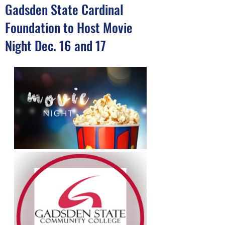
Gadsden State Cardinal
Foundation to Host Movie
Night Dec. 16 and 17