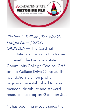
Taniesa L. Sullivan | The Weekly 
Ledger News | GSCC
GADSDEN — 
The Cardinal 
Foundation is hosting a fundraiser 
to benefit the Gadsden State 
Community College Cardinal Café 
on the Wallace Drive Campus. The 
foundation is a non-profit 
organization established to raise, 
manage, distribute and steward 
resources to support Gadsden State.
“It has been many years since the 