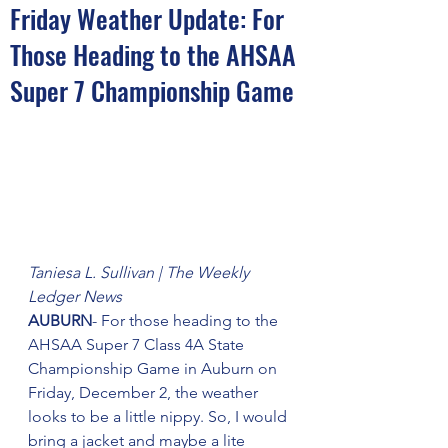
Friday Weather Update: For
Those Heading to the AHSAA
Super 7 Championship Game
Taniesa L. Sullivan | The Weekly 
Ledger News
AUBURN
- For those heading to the 
AHSAA Super 7 Class 4A State 
Championship Game in Auburn on 
Friday, December 2, the weather 
looks to be a little nippy. So, I would 
bring a jacket and maybe a lite 