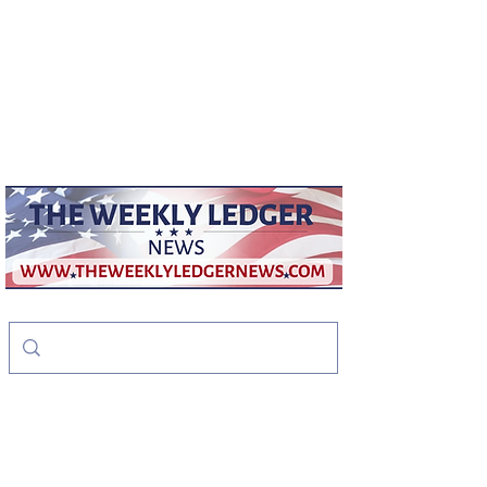
weeklyledger@gmail.com
Office:
256-523-1572
The Weekly Ledger
News