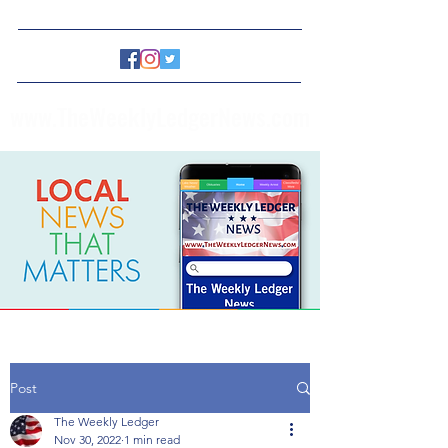
www.TheWeeklyLedgerNews.com
Post
The Weekly Ledger
Nov 30, 2022
1 min read