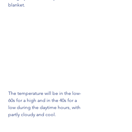
blanket. 
The temperature will be in the low-
60s for a high and in the 40s for a 
low during the daytime hours, with 
partly cloudy and cool. 