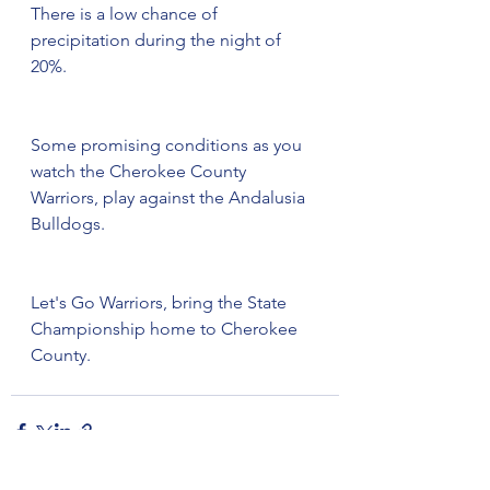
There is a low chance of 
precipitation during the night of 
20%. 
Some promising conditions as you 
watch the Cherokee County 
Warriors, play against the Andalusia 
Bulldogs. 
Let's Go Warriors, bring the State 
Championship home to Cherokee 
County.