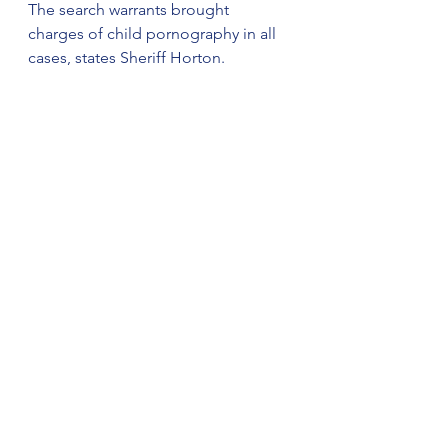
The search warrants brought 
charges of child pornography in all 
cases, states Sheriff Horton.