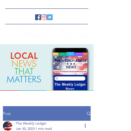
www.TheWeeklyLedgerNews.com
Post
The Weekly Ledger
Jan 30, 2023
1 min read