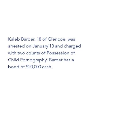
Kaleb Barber, 18 of Glencoe, was 
arrested on January 13 and charged 
with two counts of Possession of 
Child Pornography. Barber has a 
bond of $20,000 cash.