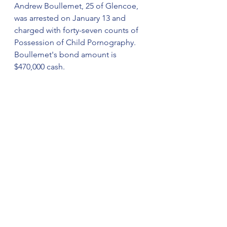
Andrew Boullemet, 25 of Glencoe, 
was arrested on January 13 and 
charged with forty-seven counts of 
Possession of Child Pornography. 
Boullemet's bond amount is 
$470,000 cash. 