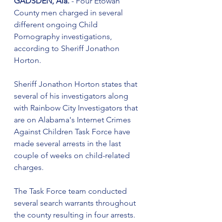
GADSDEN, Ala.
 - Four Etowah 
County men charged in several 
different ongoing Child 
Pornography investigations, 
according to Sheriff Jonathon 
Horton.
Sheriff Jonathon Horton states that 
several of his investigators along 
with Rainbow City Investigators that 
are on Alabama's Internet Crimes 
Against Children Task Force have 
made several arrests in the last 
couple of weeks on child-related 
charges.  
The Task Force team conducted 
several search warrants throughout 
the county resulting in four arrests. 