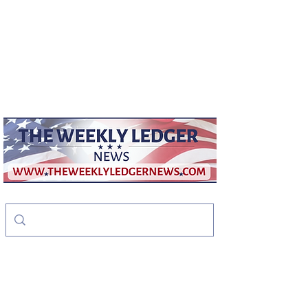
weeklyledger@gmail.com
Office:
256-523-1572
The Weekly Ledger
News