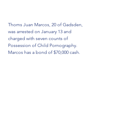
Thoms Juan Marcos, 20 of Gadsden, 
was arrested on January 13 and 
charged with seven counts of 
Possession of Child Pornography. 
Marcos has a bond of $70,000 cash. 