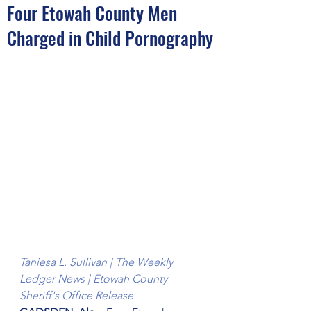
Four Etowah County Men
Charged in Child Pornography
Taniesa L. Sullivan | The Weekly 
Ledger News | Etowah County 
Sheriff's Office Release