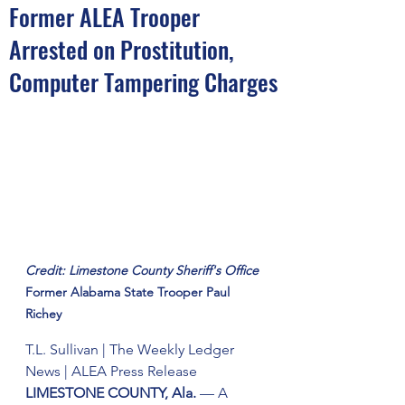
Former ALEA Trooper
Arrested on Prostitution,
Computer Tampering Charges
Credit: Limestone County Sheriff's Office 
Former Alabama State Trooper Paul 
Richey
T.L. Sullivan | The Weekly Ledger 
News | ALEA Press Release 
LIMESTONE COUNTY, Ala.
 — A 