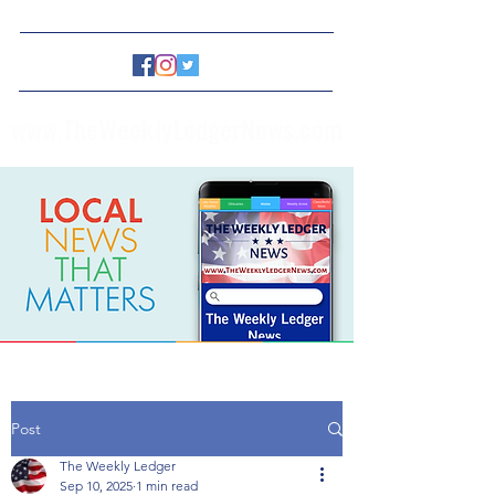
www.TheWeeklyLedgerNews.com
Post
The Weekly Ledger
Sep 10, 2025
1 min read