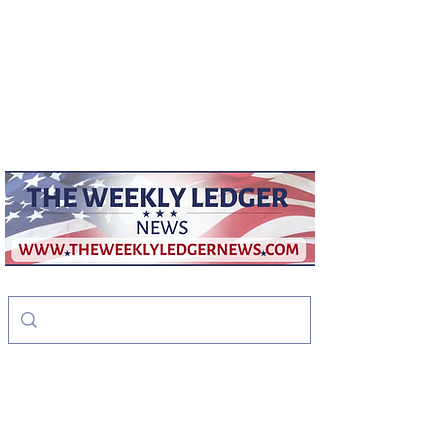
weeklyledger@gmail.com
Office:
256-523-1572
The Weekly Ledger
News