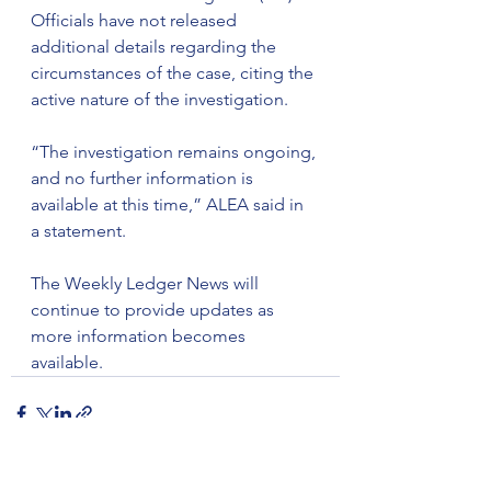
Officials have not released 
additional details regarding the 
circumstances of the case, citing the 
active nature of the investigation.
“The investigation remains ongoing, 
and no further information is 
available at this time,” ALEA said in 
a statement.
The Weekly Ledger News will 
continue to provide updates as 
more information becomes 
available.