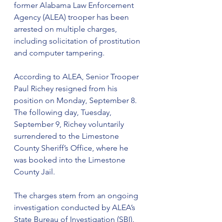
former Alabama Law Enforcement 
Agency (ALEA) trooper has been 
arrested on multiple charges, 
including solicitation of prostitution 
and computer tampering.
According to ALEA, Senior Trooper 
Paul Richey resigned from his 
position on Monday, September 8. 
The following day, Tuesday, 
September 9, Richey voluntarily 
surrendered to the Limestone 
County Sheriff’s Office, where he 
was booked into the Limestone 
County Jail.
The charges stem from an ongoing 
investigation conducted by ALEA’s 
State Bureau of Investigation (SBI). 