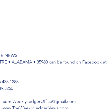
ER NEWS
TRE • ALABAMA • 35960 can be found on Facebook at 
438.1288 
9.8260 
l.com WeeklyLedgerOffice@gmail.com
: www.TheWeeklyLedgerNews.com 