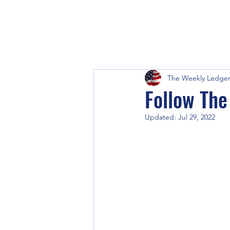
The Weekly Ledge
Follow Th
Updated:
Jul 29, 2022