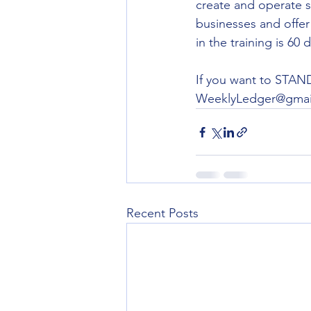
create and operate s
businesses and offer 
in the training is 60
If you want to STAND 
WeeklyLedger@gmai
Recent Posts