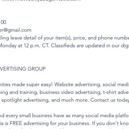
00 
er@gmail.com 
ling leave detail of your item(s), price, and phone num
 Monday at 12 p.m. CT. Classifieds are updated in our di
DVERTISING GROUP 
ities made super easy! Website advertising, social media
ng and training, business video advertising, t-shirt adver
s spotlight advertising, and much more. Contact us toda
 every small business have as many social media platf
ia is FREE advertising for your business. If you don't kn