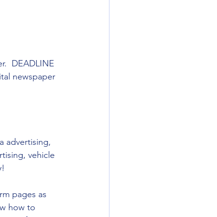
ber.  DEADLINE 
gital newspaper 
 advertising, 
tising, vehicle 
y!
orm pages as 
ow how to 