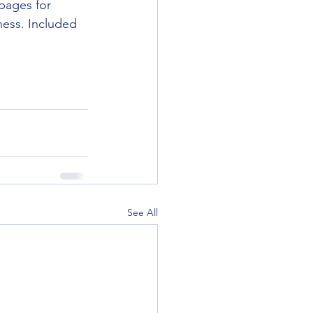
pages for 
ness. Included 
See All