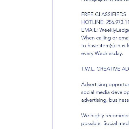
FREE CLASSIFIEDS
HOTLINE: 256.973.11
EMAIL: WeeklyLedg
When calling or emai
to have item(s) in is
every Wednesday. 
T.W.L. CREATIVE A
Advertising opportun
social media developi
advertising, busines
We highly recommend
possible. Social med