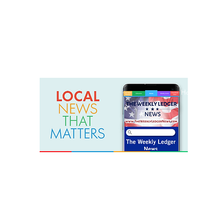
weeklyledger@gmail.com
Office: 256-523-1572
Home
Lak
The Weekly Ledger News