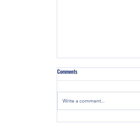
Comments
Write a comment...
Cherokee County Arrest Report for
May 11