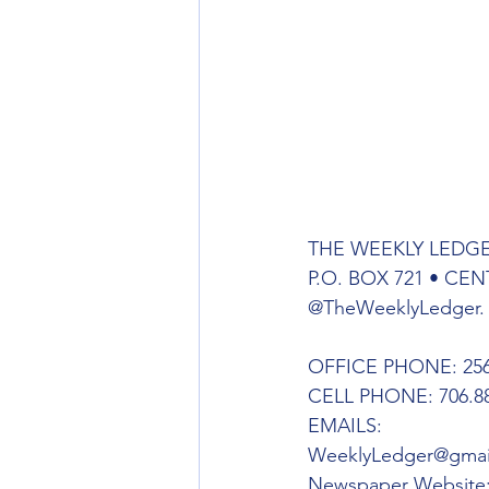
THE WEEKLY LEDG
P.O. BOX 721 • CEN
@TheWeeklyLedger.
OFFICE PHONE: 256.
CELL PHONE: 706.88
EMAILS:
WeeklyLedger@gmai
Newspaper Website