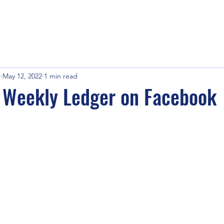
r
May 12, 2022
1 min read
e Weekly Ledger on Facebook