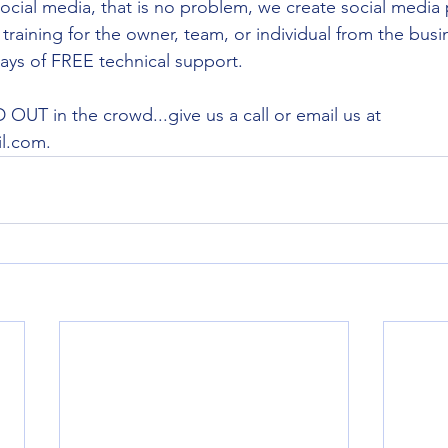
ocial media, that is no problem, we create social media 
training for the owner, team, or individual from the busi
 days of FREE technical support.
OUT in the crowd...give us a call or email us at 
l.com.