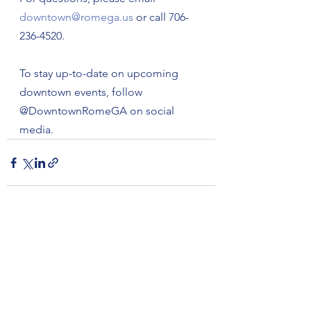
downtown@romega.us
 or call 706-
236-4520.
To stay up-to-date on upcoming 
downtown events, follow 
@DowntownRomeGA on social 
media.
See All
Recent Posts