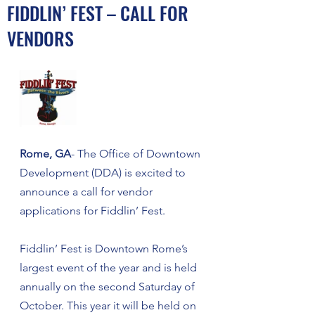
FIDDLIN’ FEST – CALL FOR
VENDORS
Rome, GA
- The Office of Downtown 
Development (DDA) is excited to 
announce a call for vendor 
applications for Fiddlin’ Fest. 
Fiddlin’ Fest is Downtown Rome’s 
largest event of the year and is held 
annually on the second Saturday of 
October. This year it will be held on 