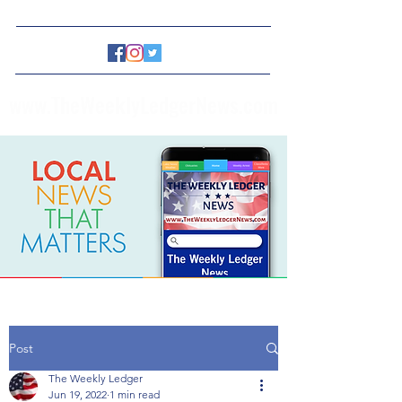
www.TheWeeklyLedgerNews.com
Post
The Weekly Ledger
Jun 19, 2022
1 min read