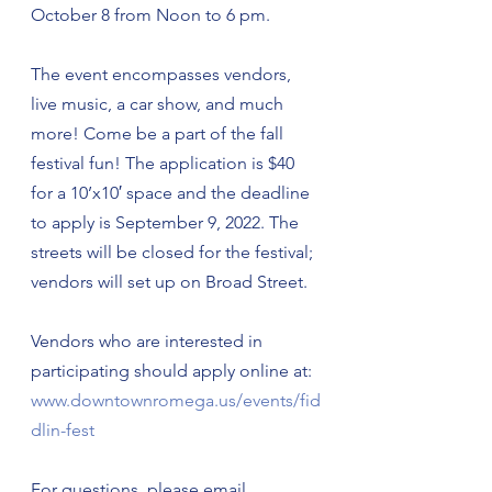
October 8 from Noon to 6 pm.
The event encompasses vendors, 
live music, a car show, and much 
more! Come be a part of the fall 
festival fun! The application is $40 
for a 10’x10′ space and the deadline 
to apply is September 9, 2022. The 
streets will be closed for the festival; 
vendors will set up on Broad Street.
Vendors who are interested in 
participating should apply online at: 
www.downtownromega.us/events/fid
dlin-fest
For questions, please email 