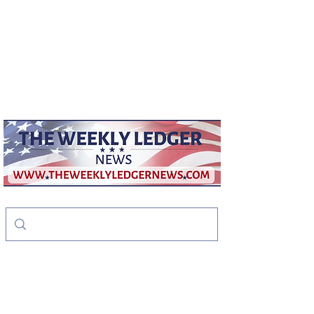
weeklyledger@gmail.com
Office:
256-523-1572
The Weekly Ledger
News