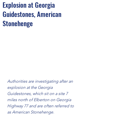
Explosion at Georgia
Guidestones, American
Stonehenge
Authorities are investigating after an 
explosion at the Georgia 
Guidestones, which sit on a site 7 
miles north of Elberton on Georgia 
Highway 77 and are often referred to 
as American Stonehenge.