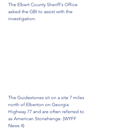
The Elbert County Sheriff's Office 
asked the GBI to assist with the 
investigation.
The Guidestones sit on a site 7 miles 
north of Elberton on Georgia 
Highway 77 and are often referred to 
as American Stonehenge. (WYFF 
News 4)