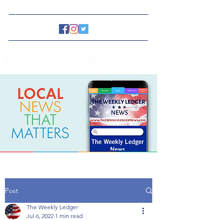
www.TheWeeklyLedgerNews.com
Post
The Weekly Ledger
Jul 6, 2022
1 min read