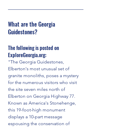
What are the Georgia 
Guidestones?
The following is posted on 
ExploreGeorgia.org:
"The Georgia Guidestones, 
Elberton's most unusual set of 
granite monoliths, poses a mystery 
for the numerous visitors who visit 
the site seven miles north of 
Elberton on Georgia Highway 77. 
Known as America's Stonehenge, 
this 19-foot-high monument 
displays a 10-part message 
espousing the conservation of 