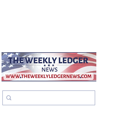
weeklyledger@gmail.com
Office:
256-523-1572
The Weekly Ledger
News