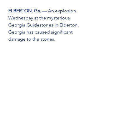
ELBERTON, Ga. — 
An explosion 
Wednesday at the mysterious 
Georgia Guidestones in Elberton, 
Georgia has caused significant 
damage to the stones.