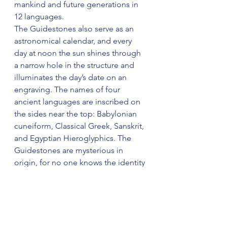
mankind and future generations in 
12 languages. 
The Guidestones also serve as an 
astronomical calendar, and every 
day at noon the sun shines through 
a narrow hole in the structure and 
illuminates the day’s date on an 
engraving. The names of four 
ancient languages are inscribed on 
the sides near the top: Babylonian 
cuneiform, Classical Greek, Sanskrit, 
and Egyptian Hieroglyphics. The 
Guidestones are mysterious in 
origin, for no one knows the identity 
of a group of sponsors who 
provided its specifications."