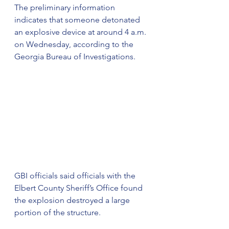
The preliminary information 
indicates that someone detonated 
an explosive device at around 4 a.m. 
on Wednesday, according to the 
Georgia Bureau of Investigations.
GBI officials said officials with the 
Elbert County Sheriff’s Office found 
the explosion destroyed a large 
portion of the structure.