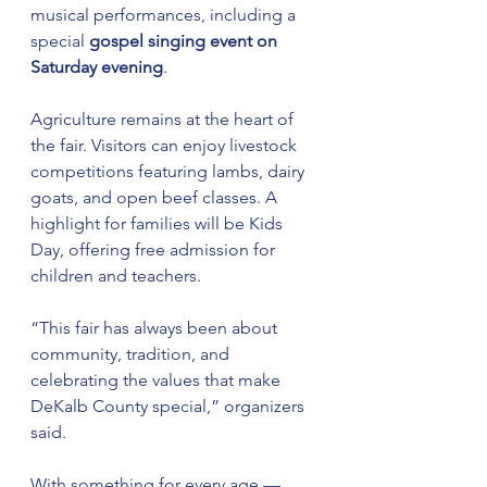
musical performances, including a 
special 
gospel singing event on 
Saturday evening
.
Agriculture remains at the heart of 
the fair. Visitors can enjoy livestock 
competitions featuring lambs, dairy 
goats, and open beef classes. A 
highlight for families will be Kids 
Day, offering free admission for 
children and teachers.
“This fair has always been about 
community, tradition, and 
celebrating the values that make 
DeKalb County special,” organizers 
said.
With something for every age — 