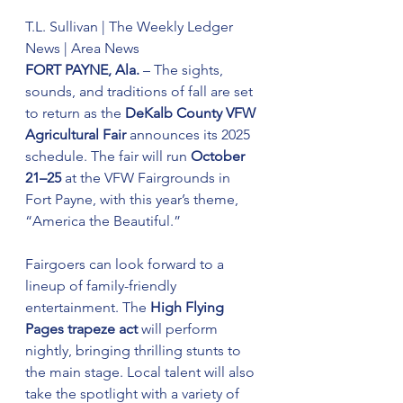
T.L. Sullivan | The Weekly Ledger 
News | Area News
FORT PAYNE, Ala.
 – The sights, 
sounds, and traditions of fall are set 
to return as the 
DeKalb County VFW 
Agricultural Fair
 announces its 2025 
schedule. The fair will run 
October 
21–25
 at the VFW Fairgrounds in 
Fort Payne, with this year’s theme, 
“America the Beautiful.”
Fairgoers can look forward to a 
lineup of family-friendly 
entertainment. The 
High Flying 
Pages trapeze act
 will perform 
nightly, bringing thrilling stunts to 
the main stage. Local talent will also 
take the spotlight with a variety of 