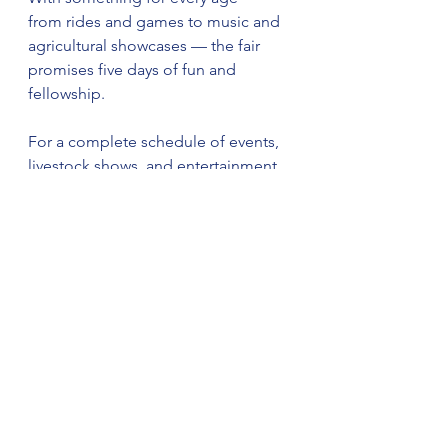
from rides and games to music and 
agricultural showcases — the fair 
promises five days of fun and 
fellowship.
For a complete schedule of events, 
livestock shows, and entertainment, 
visit the official website at 
www.dekalbcountyvfwfair.com
.
See All
Recent Posts