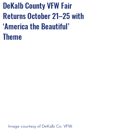
DeKalb County VFW Fair
Returns October 21–25 with
‘America the Beautiful’
Theme
Image courtesy of DeKalb Co. VFW.