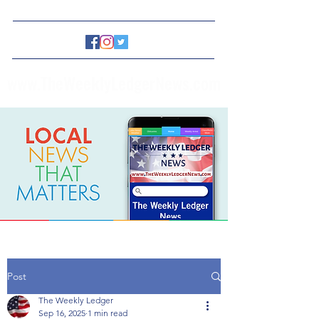
www.TheWeeklyLedgerNews.com
Post
The Weekly Ledger
Sep 16, 2025
1 min read