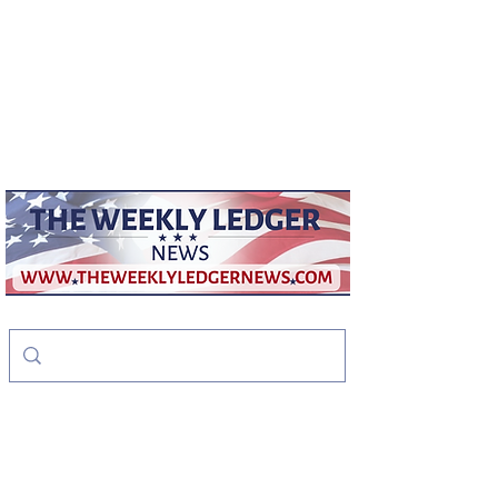
weeklyledger@gmail.com
Office:
256-523-1572
The Weekly Ledger
News