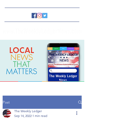
www.TheWeeklyLedgerNews.com
Post
The Weekly Ledger
Sep 14, 2022
1 min read