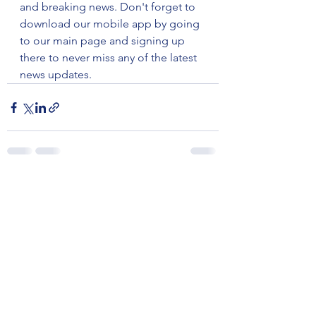
and breaking news. Don't forget to 
download our mobile app by going 
to our main page and signing up 
there to never miss any of the latest 
news updates.
See All
Recent Posts