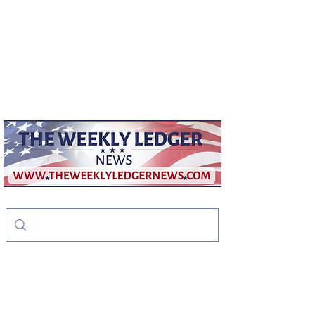
weeklyledger@gmail.com
Office:
256-523-1572
The Weekly Ledger
News