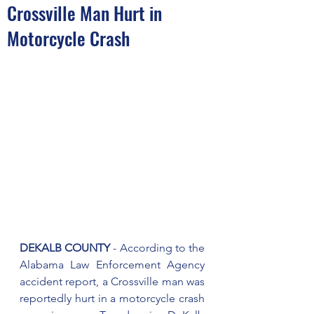
Crossville Man Hurt in
Motorcycle Crash
DEKALB COUNTY
 - According to the 
Alabama Law Enforcement Agency 
accident report, a Crossville man was 
reportedly hurt in a motorcycle crash 