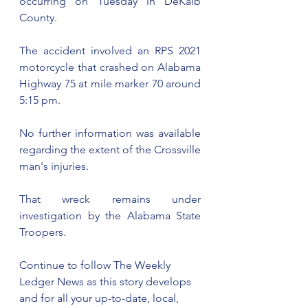
occurring on Tuesday in DeKalb 
County.   
The accident involved an RPS 2021 
motorcycle that crashed on Alabama 
Highway 75 at mile marker 70 around 
5:15 pm.
No further information was available 
regarding the extent of the Crossville 
man's injuries.
That wreck remains under 
investigation by the Alabama State 
Troopers.
Continue to follow The Weekly 
Ledger News as this story develops 
and for all your up-to-date, local, 