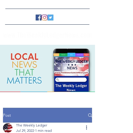
www.TheWeeklyLedgerNews.com
Post
The Weekly Ledger
Jul 29, 2022
1 min read