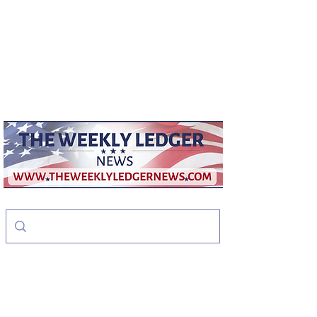
weeklyledger@gmail.com
Office:
256-523-1572
The Weekly Ledger
News