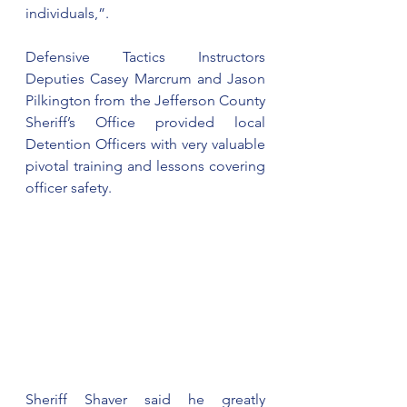
individuals,”.
Defensive Tactics Instructors 
Deputies Casey Marcrum and Jason 
Pilkington from the Jefferson County 
Sheriff’s Office provided local 
Detention Officers with very valuable 
pivotal training and lessons covering 
officer safety.
Sheriff Shaver said he greatly 