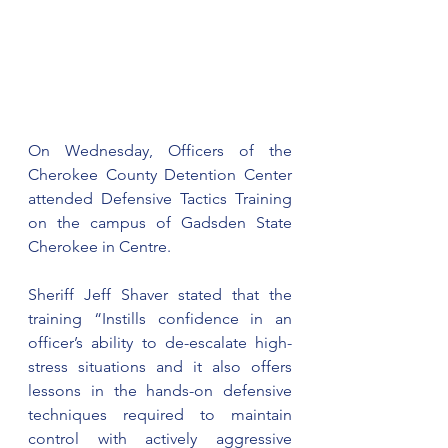
On Wednesday, Officers of the 
Cherokee County Detention Center 
attended Defensive Tactics Training 
on the campus of Gadsden State 
Cherokee in Centre.
Sheriff Jeff Shaver stated that the 
training “Instills confidence in an 
officer’s ability to de-escalate high-
stress situations and it also offers 
lessons in the hands-on defensive 
techniques required to maintain 
control with actively aggressive 