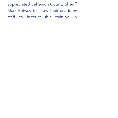
appreciated Jefferson County Sheriff 
Mark Petway to allow their academy 
staff to instruct this training in 
Cherokee County. (WEIS)
See All
Recent Posts