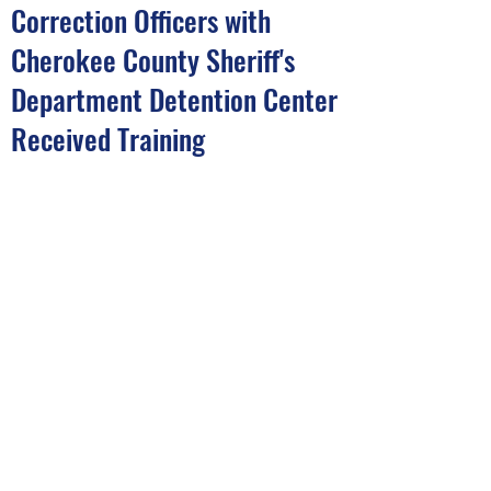
Correction Officers with
Cherokee County Sheriff's
Department Detention Center
Received Training