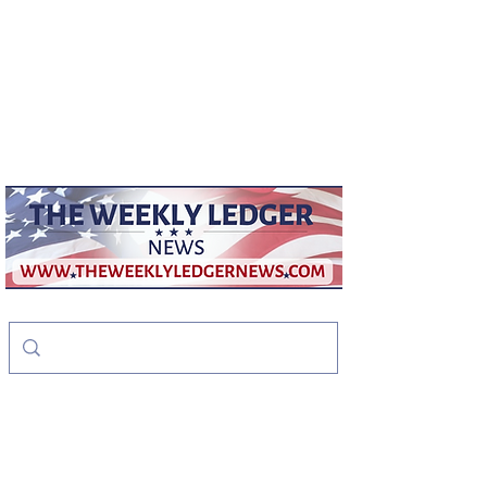
weeklyledger@gmail.com
Office:
256-523-1572
The Weekly Ledger
News