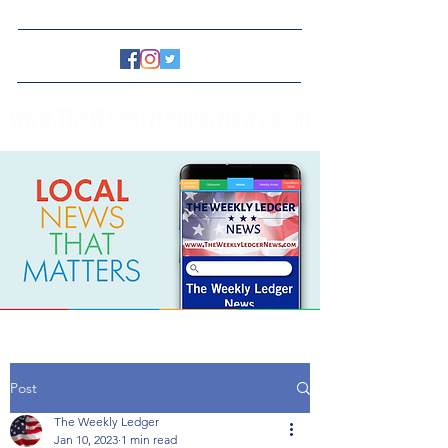
www.TheWeeklyLedgerNews.com
Post
The Weekly Ledger
Jan 10, 2023
1 min read