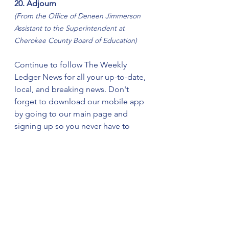
20. Adjourn
(From the Office of Deneen Jimmerson 
Assistant to the Superintendent at 
Cherokee County Board of Education)
Continue to follow The Weekly 
Ledger News for all your up-to-date, 
local, and breaking news. Don't 
forget to download our mobile app 
by going to our main page and 
signing up so you never have to 
miss the latest news updates.    