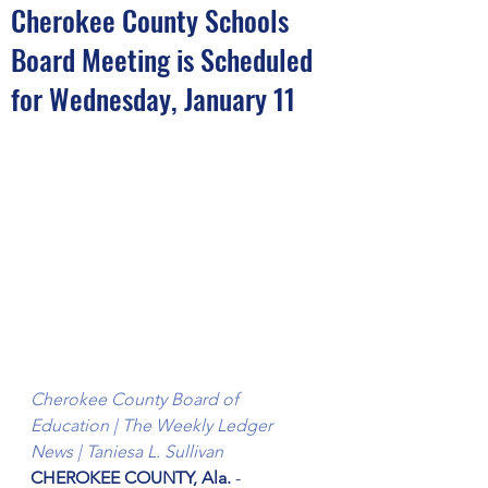
Cherokee County Schools
Board Meeting is Scheduled
for Wednesday, January 11
Cherokee County Board of 
Education | The Weekly Ledger 
News | Taniesa L. Sullivan
CHEROKEE COUNTY, Ala. 
- 