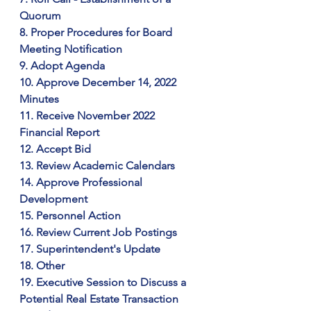
Quorum
8. Proper Procedures for Board 
Meeting Notification
9. Adopt Agenda
10. Approve December 14, 2022 
Minutes
11. Receive November 2022 
Financial Report
12. Accept Bid
13. Review Academic Calendars
14. Approve Professional 
Development
15. Personnel Action
16. Review Current Job Postings
17. Superintendent's Update
18. Other
19. Executive Session to Discuss a 
Potential Real Estate Transaction