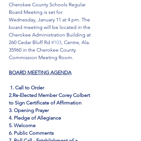
Cherokee County Schools Regular 
Board Meeting is set for 
Wednesday, January 11 at 4 pm. The 
board meeting will be located in the 
Cherokee Administration Building at 
260 Cedar Bluff Rd 
#103
, Centre, Ala. 
35960 in the Cherokee County 
Commission Meeting Room.
BOARD MEETING AGENDA
1. Call to Order
2.Re-Elected Member Corey Colbert 
to Sign Certificate of Affirmation
3. Opening Prayer
4. Pledge of Allegiance
5. Welcome
6. Public Comments
7. Roll Call - Establishment of a 