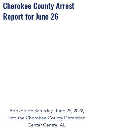
Cherokee County Arrest
Report for June 26
Booked on Saturday, June 25, 2022, 
into the Cherokee County Detention 
Center Centre, AL. 