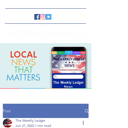
www.TheWeeklyLedgerNews.com
Post
The Weekly Ledger
Jun 27, 2022
1 min read