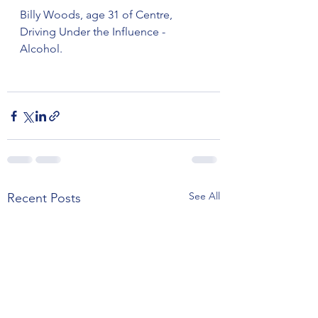
Billy Woods, age 31 of Centre, 
Driving Under the Influence - 
Alcohol.
See All
Recent Posts