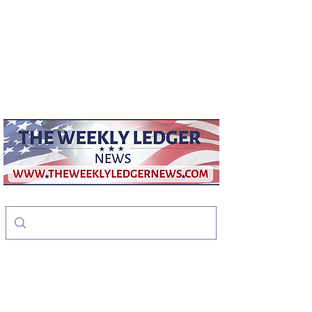
weeklyledger@gmail.com
Office:
256-523-1572
The Weekly Ledger
News