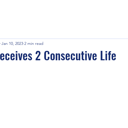
r
Jan 10, 2023
2 min read
eceives 2 Consecutive Life