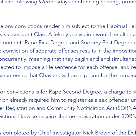
ial and following Wednesday’s sentencing hearing, pron
 felony convictions render him subject to the Habitual Fe
y subsequent Class A felony conviction would result in
risonment. Rape First Degree and Sodomy First Degree a
e conviction of separate offenses results in the impositio
oncurrently, meaning that they begin and end simultaneou
ected to impose a life sentence for each offense, and re
aranteeing that Chaviers will be in prison for the remainde
ior convictions is for Rape Second Degree, a charge to 
hich already required him to register as a sex offender u
r Registration and Community Notification Act (SORNA)
tions likewise require lifetime registration under SOR
as completed by Chief Investigator Nick Brown of the D