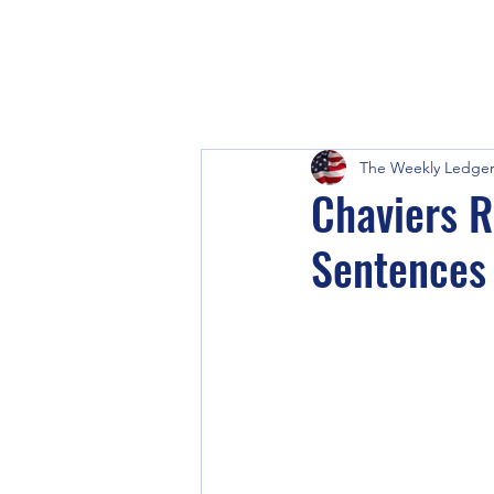
The Weekly Ledge
Chaviers R
Sentences