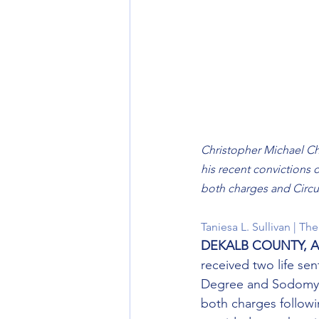
Christopher Michael Chav
his recent convictions 
both charges and Circu
Taniesa L. Sullivan | T
DEKALB COUNTY, Al
received two life sen
Degree and Sodomy in
both charges followi