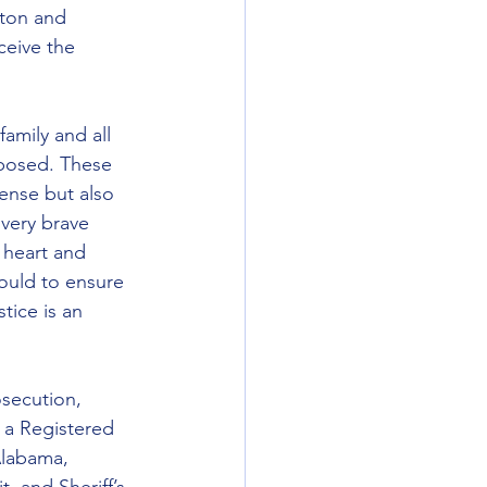
ston and 
ceive the 
amily and all 
posed. These 
fense but also 
 very brave 
 heart and 
ould to ensure 
tice is an 
secution, 
 a Registered 
Alabama, 