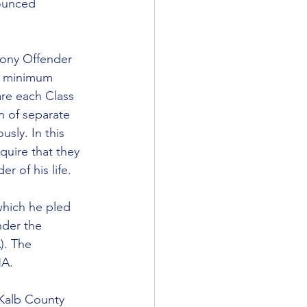
ounced 
lony Offender 
 a minimum 
re each Class 
n of separate 
sly. In this 
quire that they 
r of his life.
which he pled 
nder the 
. The 
NA.
eKalb County