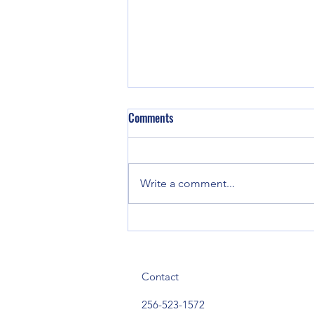
Comments
Write a comment...
Town of Sand Rock to Host
America 250 Celebration and
Back-to-School Bash Aug. 12
Contact
256-523-1572