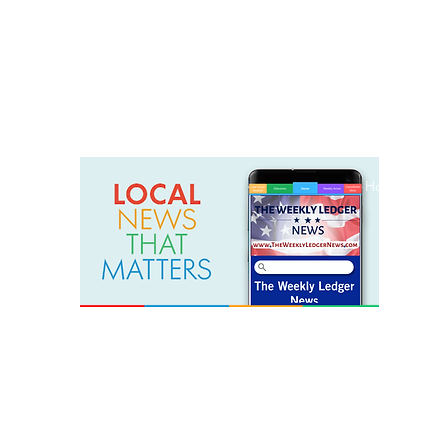
weeklyledger@gmail.com
Office: 256-523-1572
Home
Lak
The Weekly Ledger News