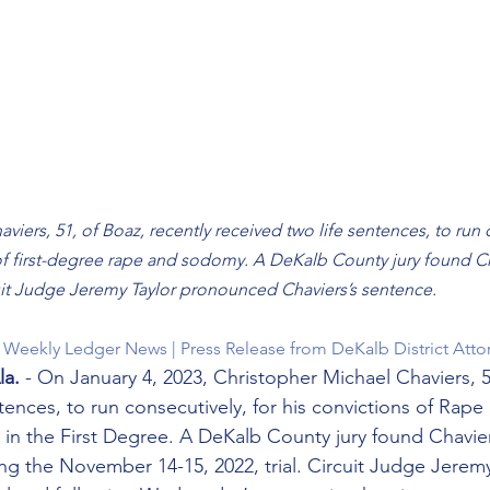
iers, 51, of Boaz, recently received two life sentences, to run c
of first-degree rape and sodomy. A DeKalb County jury found Cha
it Judge Jeremy Taylor pronounced Chaviers’s sentence.
he Weekly Ledger News | Press Release from DeKalb District Atto
a.
 - On January 4, 2023, Christopher Michael Chaviers, 5
tences, to run consecutively, for his convictions of Rape i
 the First Degree. A DeKalb County jury found Chaviers
ng the November 14-15, 2022, trial. Circuit Judge Jeremy