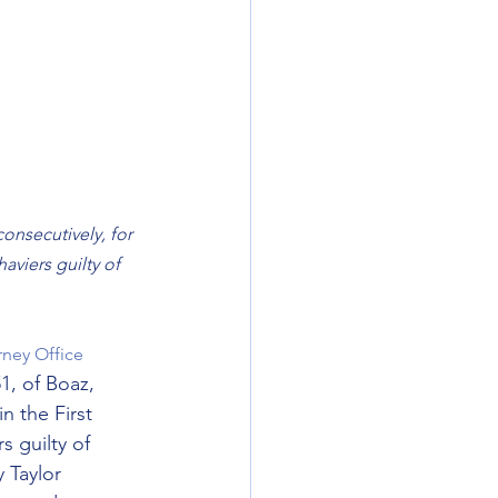
onsecutively, for 
viers guilty of 
rney Office
1, of Boaz, 
n the First 
 guilty of 
 Taylor 