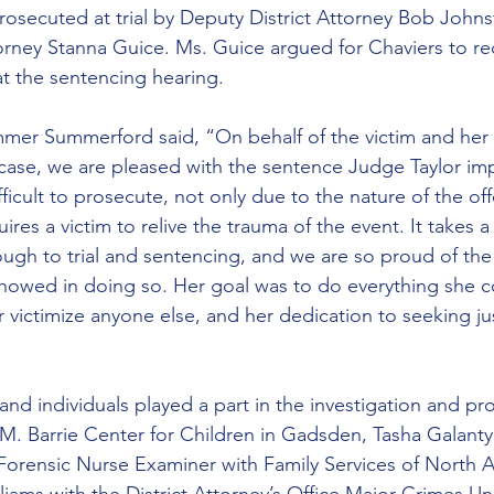
 prosecuted at trial by Deputy District Attorney Bob John
ttorney Stanna Guice. Ms. Guice argued for Chaviers to re
 the sentencing hearing.
mmer Summerford said, “On behalf of the victim and her f
case, we are pleased with the sentence Judge Taylor im
fficult to prosecute, not only due to the nature of the of
ires a victim to relive the trauma of the event. It takes a
ough to trial and sentencing, and we are so proud of the
showed in doing so. Her goal was to do everything she c
victimize anyone else, and her dedication to seeking jus
d individuals played a part in the investigation and pro
M. Barrie Center for Children in Gadsden, Tasha Galanty
Forensic Nurse Examiner with Family Services of North 