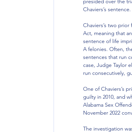
presided over the tr
Chaviers’s sentence.
Chaviers’s two prior
Act, meaning that an
sentence of life imp
A felonies. Often, th
sentences that run c
case, Judge Taylor el
run consecutively, gu
One of Chaviers’s pr
guilty in 2010, and w
Alabama Sex Offende
November 2022 convic
The investigation w