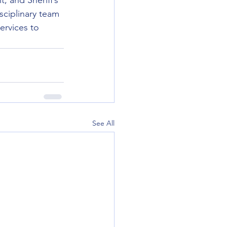
, and Sheriff’s 
sciplinary team 
ervices to 
See All