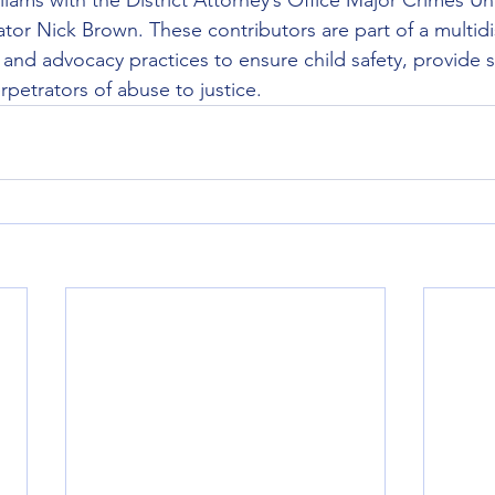
liams with the District Attorney’s Office Major Crimes Unit
ator Nick Brown. These contributors are part of a multidi
 and advocacy practices to ensure child safety, provide s
rpetrators of abuse to justice.