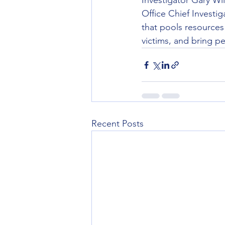
Investigator Gary Wil
Office Chief Investig
that pools resources
victims, and bring pe
Recent Posts