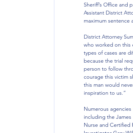
Sheriff’s Office and
Assistant District A
maximum sentence at
District Attorney Su
who worked on this 
types of cases are di
because the trial requ
person to follow thr
courage this victim 
this man would never 
inspiration to us.”
Numerous agencies an
including the James 
Nurse and Certified 