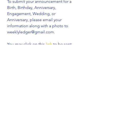
To submit your announcement for a 
Birth, Birthday, Anniversary, 
Engagement, Wedding, or 
Anniversary, please email your 
information along with a photo to 
weeklyledger@gmail.com. 
You may click on this 
link
 to be sent 
to our email so you can submit your 
information and a photo.
See All
Recent Posts