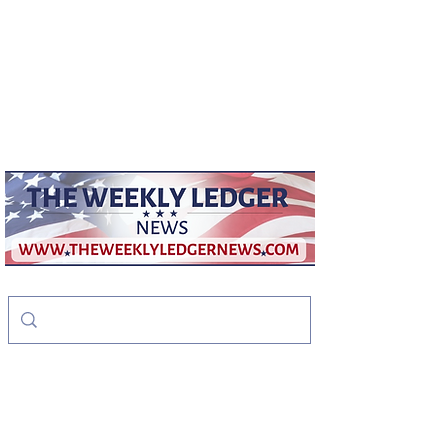
weeklyledger@gmail.com
Office:
256-523-1572
The Weekly Ledger
News