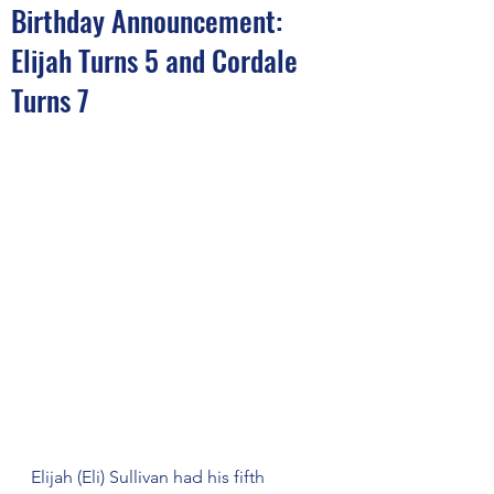
Birthday Announcement:
Elijah Turns 5 and Cordale
Turns 7
Elijah (Eli) Sullivan had his fifth 