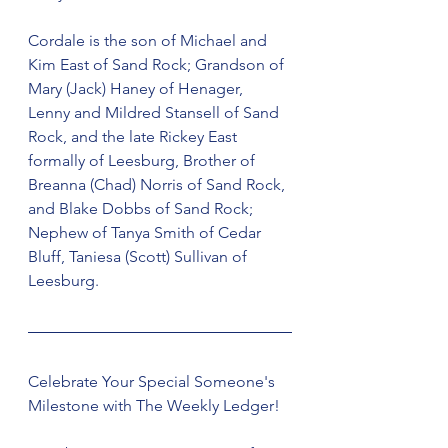
Cordale is the son of Michael and 
Kim East of Sand Rock; Grandson of 
Mary (Jack) Haney of Henager, 
Lenny and Mildred Stansell of Sand 
Rock, and the late Rickey East 
formally of Leesburg, Brother of 
Breanna (Chad) Norris of Sand Rock, 
and Blake Dobbs of Sand Rock; 
Nephew of Tanya Smith of Cedar 
Bluff, Taniesa (Scott) Sullivan of 
Leesburg.
Celebrate Your Special Someone's 
Milestone with The Weekly Ledger!