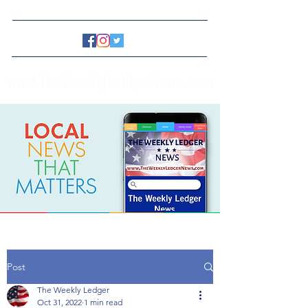
www.TheWeeklyLedgerNews.com
Post
The Weekly Ledger
Oct 31, 2022
1 min read