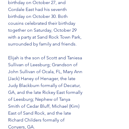
birthday on October 27, and 
Cordale East had his seventh 
birthday on October 30. Both 
cousins celebrated their birthday 
together on Saturday, October 29 
with a party at Sand Rock Town Park, 
surrounded by family and friends.
Elijah is the son of Scott and Taniesa 
Sullivan of Leesburg; Grandson of 
John Sullivan of Ocala, FL, Mary Ann 
(Jack) Haney of Henager, the late 
Judy Blackburn formally of Decatur, 
GA, and the late Rickey East formally 
of Leesburg; Nephew of Tanya 
Smith of Cedar Bluff, Michael (Kim) 
East of Sand Rock, and the late 
Richard Childers formally of 
Conyers, GA.