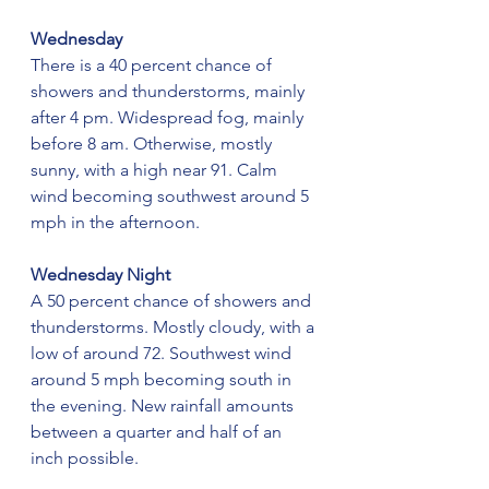
Wednesday
There is a 40 percent chance of 
showers and thunderstorms, mainly 
after 4 pm. Widespread fog, mainly 
before 8 am. Otherwise, mostly 
sunny, with a high near 91. Calm 
wind becoming southwest around 5 
mph in the afternoon.
Wednesday Night
A 50 percent chance of showers and 
thunderstorms. Mostly cloudy, with a 
low of around 72. Southwest wind 
around 5 mph becoming south in 
the evening. New rainfall amounts 
between a quarter and half of an 
inch possible.