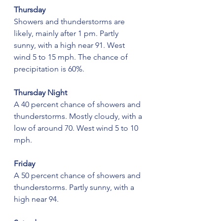
Thursday
Showers and thunderstorms are 
likely, mainly after 1 pm. Partly 
sunny, with a high near 91. West 
wind 5 to 15 mph. The chance of 
precipitation is 60%.
Thursday Night
A 40 percent chance of showers and 
thunderstorms. Mostly cloudy, with a 
low of around 70. West wind 5 to 10 
mph.
Friday
A 50 percent chance of showers and 
thunderstorms. Partly sunny, with a 
high near 94.