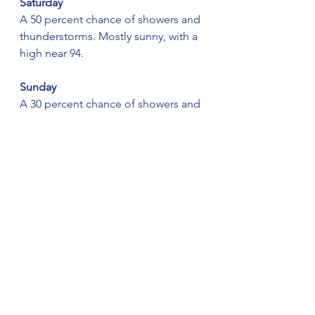
Saturday
A 50 percent chance of showers and 
thunderstorms. Mostly sunny, with a 
high near 94.
Sunday
A 30 percent chance of showers and 
thunderstorms, mainly after 1 pm. 
Mostly sunny, with a high near 94.
See All
Recent Posts