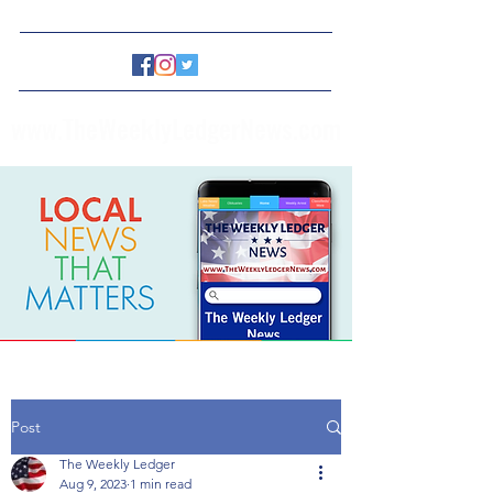
www.TheWeeklyLedgerNews.com
Post
The Weekly Ledger
Aug 9, 2023
1 min read