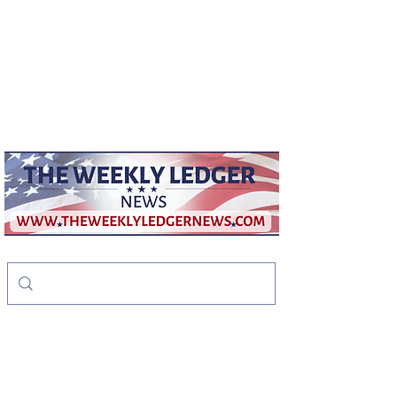
weeklyledger@gmail.com
Office:
256-523-1572
The Weekly Ledger
News