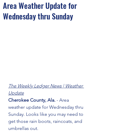
Area Weather Update for
Wednesday thru Sunday
The Weekly Ledger News | Weather 
Update
Cherokee County, Ala.
 - Area 
weather update for Wednesday thru 
Sunday. Looks like you may need to 
get those rain boots, raincoats, and 
umbrellas out. 