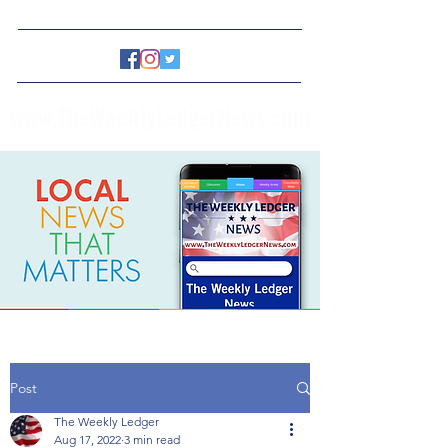
www.TheWeeklyLedgerNews.com
Post
The Weekly Ledger
Aug 17, 2022
3 min read