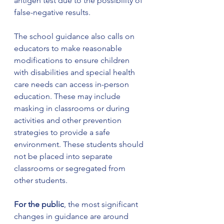
antigen test due to the possibility of 
false-negative results.
The school guidance also calls on 
educators to make reasonable 
modifications to ensure children 
with disabilities and special health 
care needs can access in-person 
education. These may include 
masking in classrooms or during 
activities and other prevention 
strategies to provide a safe 
environment. These students should 
not be placed into separate 
classrooms or segregated from 
other students.
For the public
, the most significant 
changes in guidance are around 