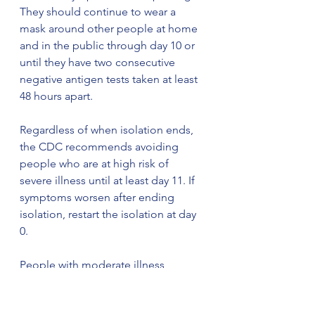
They should continue to wear a 
mask around other people at home 
and in the public through day 10 or 
until they have two consecutive 
negative antigen tests taken at least 
48 hours apart.
Regardless of when isolation ends, 
the CDC recommends avoiding 
people who are at high risk of 
severe illness until at least day 11. If 
symptoms worsen after ending 
isolation, restart the isolation at day 
0.
People with moderate illness 
(including shortness of breath or 
difficulty breathing), severe illness 