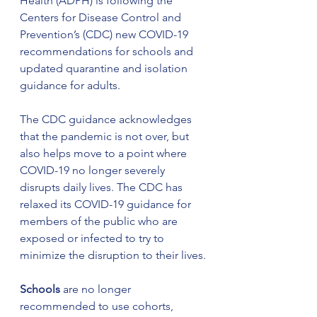
Health (ADPH) is following the 
Centers for Disease Control and 
Prevention’s (CDC) new COVID-19 
recommendations for schools and 
updated quarantine and isolation 
guidance for adults.
The CDC guidance acknowledges 
that the pandemic is not over, but 
also helps move to a point where 
COVID-19 no longer severely 
disrupts daily lives. The CDC has 
relaxed its COVID-19 guidance for 
members of the public who are 
exposed or infected to try to 
minimize the disruption to their lives.
Schools
 are no longer 
recommended to use cohorts, 