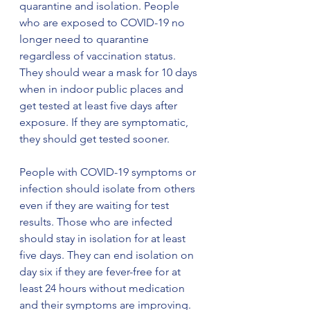
quarantine and isolation. People 
who are exposed to COVID-19 no 
longer need to quarantine 
regardless of vaccination status. 
They should wear a mask for 10 days 
when in indoor public places and 
get tested at least five days after 
exposure. If they are symptomatic, 
they should get tested sooner.
People with COVID-19 symptoms or 
infection should isolate from others 
even if they are waiting for test 
results. Those who are infected 
should stay in isolation for at least 
five days. They can end isolation on 
day six if they are fever-free for at 
least 24 hours without medication 
and their symptoms are improving. 