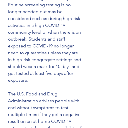
Routine screening testing is no 
longer needed but may be 
considered such as during high-risk 
activities in a high COVID-19 
community level or when there is an 
outbreak. Students and staff 
exposed to COVID-19 no longer 
need to quarantine unless they are 
in high-risk congregate settings and 
should wear a mask for 10 days and 
get tested at least five days after 
exposure.
The U.S. Food and Drug 
Administration advises people with 
and without symptoms to test 
multiple times if they get a negative 
result on an at-home COVID-19 