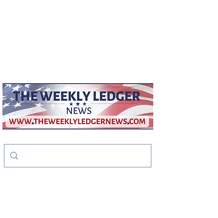
weeklyledger@gmail.com
Office:
256-523-1572
The Weekly Ledger
News