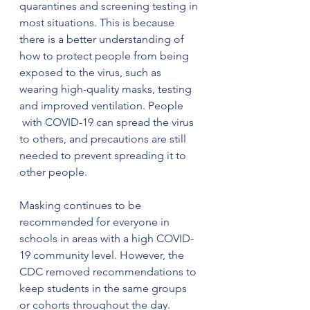
quarantines and screening testing in 
most situations. This is because 
there is a better understanding of 
how to protect people from being 
exposed to the virus, such as 
wearing high-quality masks, testing 
and improved ventilation. People 
 with COVID-19 can spread the virus 
to others, and precautions are still 
needed to prevent spreading it to 
other people.
Masking continues to be 
recommended for everyone in 
schools in areas with a high COVID-
19 community level. However, the 
CDC removed recommendations to 
keep students in the same groups 
or cohorts throughout the day. 