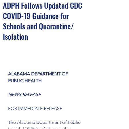
ADPH Follows Updated CDC
COVID-19 Guidance for
Schools and Quarantine/
Isolation
ALABAMA DEPARTMENT OF 
PUBLIC HEALTH
NEWS RELEASE
FOR IMMEDIATE RELEASE
The Alabama Department of Public 