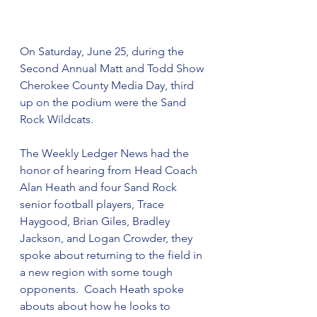
On Saturday, June 25, during the 
Second Annual Matt and Todd Show 
Cherokee County Media Day, third 
up on the podium were the Sand 
Rock Wildcats.  
The Weekly Ledger News had the 
honor of hearing from Head Coach 
Alan Heath and four Sand Rock 
senior football players, Trace 
Haygood, Brian Giles, Bradley 
Jackson, and Logan Crowder, they 
spoke about returning to the field in 
a new region with some tough 
opponents.  Coach Heath spoke 
abouts about how he looks to 