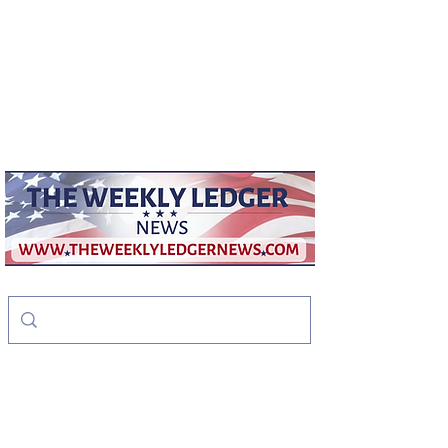
weeklyledger@gmail.com
Office:
256-523-1572
The Weekly Ledger
News