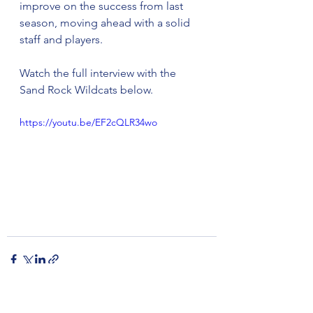
improve on the success from last 
season, moving ahead with a solid 
staff and players. 
Watch the full interview with the 
Sand Rock Wildcats below.
https://youtu.be/EF2cQLR34wo