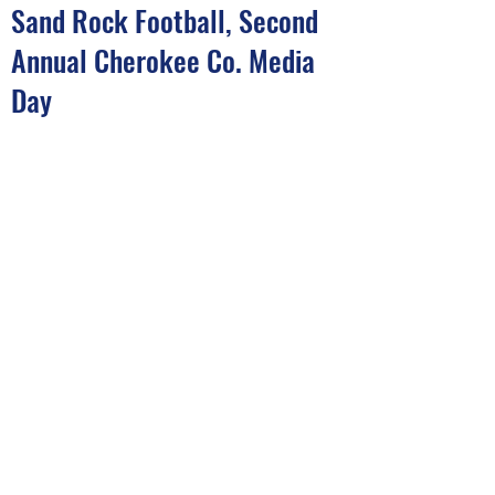
Sand Rock Football, Second
Annual Cherokee Co. Media
Day