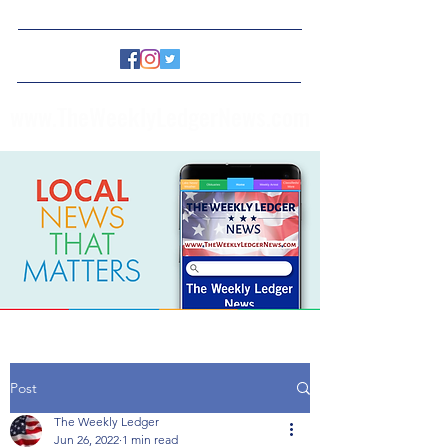
www.TheWeeklyLedgerNews.com
Post
The Weekly Ledger
Jun 26, 2022
1 min read