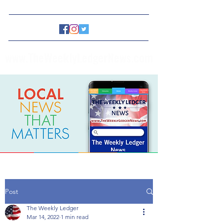
www.TheWeeklyLedgerNews.com
Post
The Weekly Ledger
Mar 14, 2022
1 min read