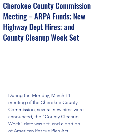
Cherokee County Commission
Meeting – ARPA Funds; New
Highway Dept Hires; and
County Cleanup Week Set
During the Monday, March 14 
meeting of the Cherokee County 
Commission, several new hires were 
announced, the “County Cleanup 
Week” date was set, and a portion 
of American Rescue Plan Act 