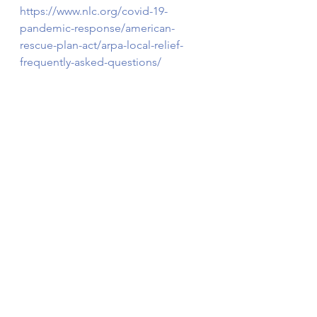
https://www.nlc.org/covid-19-
pandemic-response/american-
rescue-plan-act/arpa-local-relief-
frequently-asked-questions/