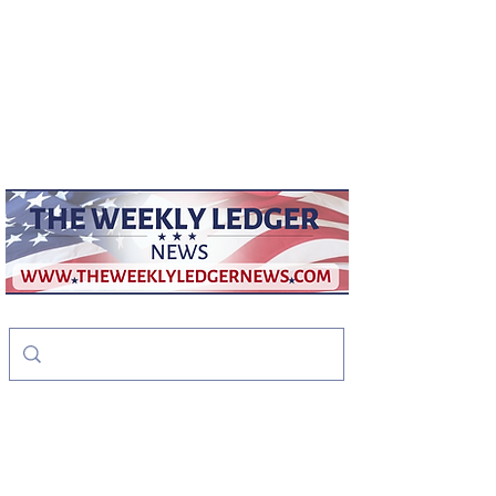
weeklyledger@gmail.com
Office:
256-523-1572
The Weekly Ledger
News