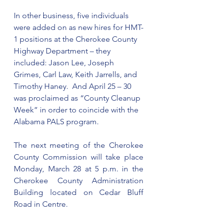
In other business, five individuals 
were added on as new hires for HMT-
1 positions at the Cherokee County 
Highway Department – they 
included: Jason Lee, Joseph 
Grimes, Carl Law, Keith Jarrells, and 
Timothy Haney.  And April 25 – 30 
was proclaimed as “County Cleanup 
Week” in order to coincide with the 
Alabama PALS program.
The next meeting of the Cherokee 
County Commission will take place 
Monday, March 28 at 5 p.m. in the 
Cherokee County Administration 
Building located on Cedar Bluff 
Road in Centre.