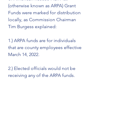
(otherwise known as ARPA) Grant 
Funds were marked for distribution 
locally, as Commission Chairman 
Tim Burgess explained: 
1.) ARPA funds are for individuals 
that are county employees effective 
March 14, 2022. 
2.) Elected officials would not be 
receiving any of the ARPA funds. 