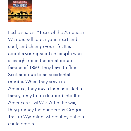
Leslie shares, "Tears of the American 
Warriors will touch your heart and 
soul, and change your life. It is 
about a young Scottish couple who 
is caught up in the great potato 
famine of 1850. They have to flee 
Scotland due to an accidental 
murder. When they arrive in 
America, they buy a farm and start a 
family, only to be dragged into the 
American Civil War. After the war, 
they journey the dangerous Oregon 
Trail to Wyoming, where they build a 
cattle empire. 