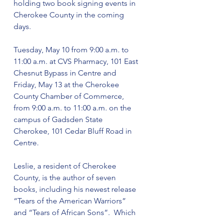
holding two book signing events in 
Cherokee County in the coming 
days.
Tuesday, May 10 from 9:00 a.m. to 
11:00 a.m. at CVS Pharmacy, 101 East 
Chesnut Bypass in Centre and 
Friday, May 13 at the Cherokee 
County Chamber of Commerce, 
from 9:00 a.m. to 11:00 a.m. on the 
campus of Gadsden State 
Cherokee, 101 Cedar Bluff Road in 
Centre.
Leslie, a resident of Cherokee 
County, is the author of seven 
books, including his newest release 
“Tears of the American Warriors” 
and “Tears of African Sons”.  Which 