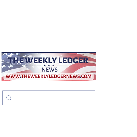
weeklyledger@gmail.com
Office:
256-523-1572
The Weekly Ledger
News