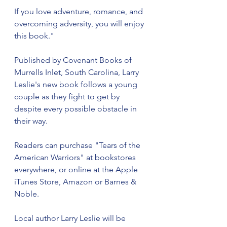
If you love adventure, romance, and 
overcoming adversity, you will enjoy 
this book." 
Published by Covenant Books of 
Murrells Inlet, South Carolina, Larry 
Leslie's new book follows a young 
couple as they fight to get by 
despite every possible obstacle in 
their way.
Readers can purchase "Tears of the 
American Warriors" at bookstores 
everywhere, or online at the Apple 
iTunes Store, Amazon or Barnes & 
Noble.
Local author Larry Leslie will be 