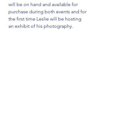
will be on hand and available for 
purchase during both events and for 
the first time Leslie will be hosting 
an exhibit of his photography.
The large display will feature 
stunning landscape photos from 
around the world and these 16×20 
prints will be available for purchase.
Make plans now to attend one, or 
both, of these events next week.
(Combined Sources)