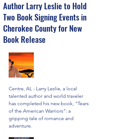
Author Larry Leslie to Hold
Two Book Signing Events in
Cherokee County for New
Book Release
Centre, AL - Larry Leslie, a local 
talented author and world traveler 
has completed his new book, "Tears 
of the American Warriors": a 
gripping tale of romance and 
adventure.