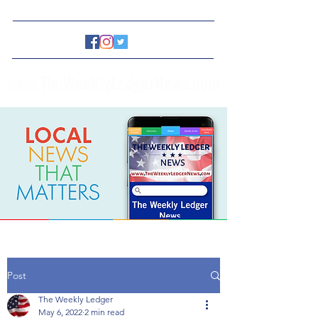
www.TheWeeklyLedgerNews.com
Post
The Weekly Ledger
May 6, 2022
2 min read