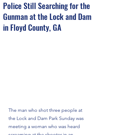
Police Still Searching for the
Gunman at the Lock and Dam
in Floyd County, GA
The man who shot three people at 
the Lock and Dam Park Sunday was 
meeting a woman who was heard 
screaming at the shooter in an 