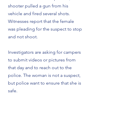
shooter pulled a gun from his 
vehicle and fired several shots. 
Witnesses report that the female 
was pleading for the suspect to stop 
and not shoot.
Investigators are asking for campers 
to submit videos or pictures from 
that day and to reach out to the 
police. The woman is not a suspect, 
but police want to ensure that she is 
safe.
Anyone with information about the 
domestic altercation or the shooting 
is encouraged to call Jeff Jones at 