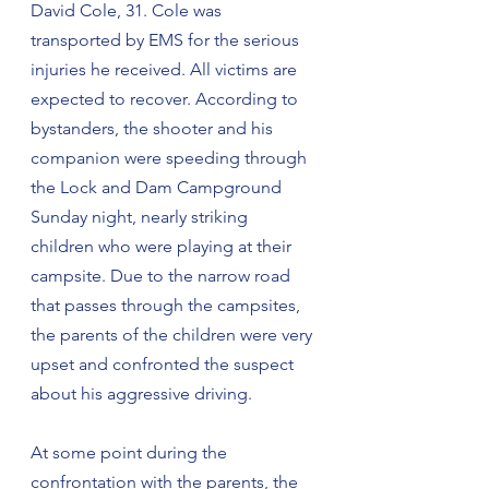
David Cole, 31. Cole was 
transported by EMS for the serious 
injuries he received. All victims are 
expected to recover. According to 
bystanders, the shooter and his 
companion were speeding through 
the Lock and Dam Campground 
Sunday night, nearly striking 
children who were playing at their 
campsite. Due to the narrow road 
that passes through the campsites, 
the parents of the children were very 
upset and confronted the suspect 
about his aggressive driving.
At some point during the 
confrontation with the parents, the 