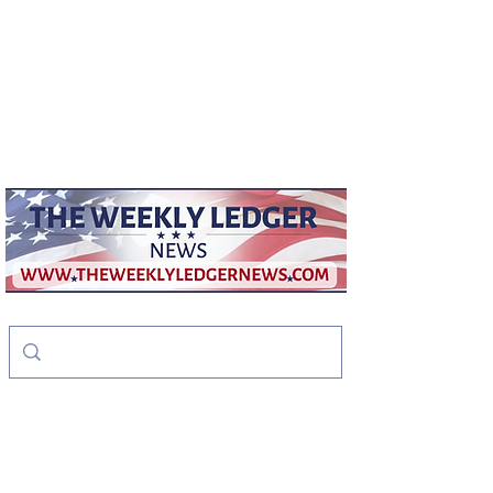
weeklyledger@gmail.com
Office:
256-523-1572
The Weekly Ledger
News