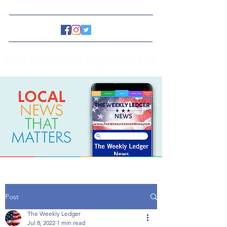
www.TheWeeklyLedgerNews.com
Post
The Weekly Ledger
Jul 8, 2022
1 min read