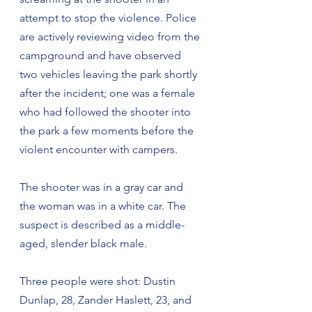
attempt to stop the violence. Police 
are actively reviewing video from the 
campground and have observed 
two vehicles leaving the park shortly 
after the incident; one was a female 
who had followed the shooter into 
the park a few moments before the 
violent encounter with campers.
The shooter was in a gray car and 
the woman was in a white car. The 
suspect is described as a middle-
aged, slender black male.
Three people were shot: Dustin 
Dunlap, 28, Zander Haslett, 23, and 