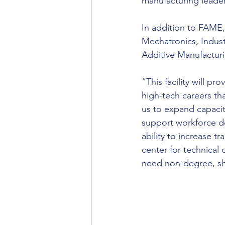
manufacturing leade
In addition to FAME,
Mechatronics, Indust
Additive Manufacturi
“This facility will p
high-tech careers th
us to expand capacity
support workforce d
ability to increase tr
center for technical 
need non-degree, sho