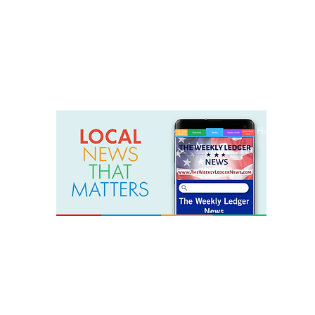
weeklyledger@gmail.com
Office: 256-523-1572
Home
Lak
The Weekly Ledger News