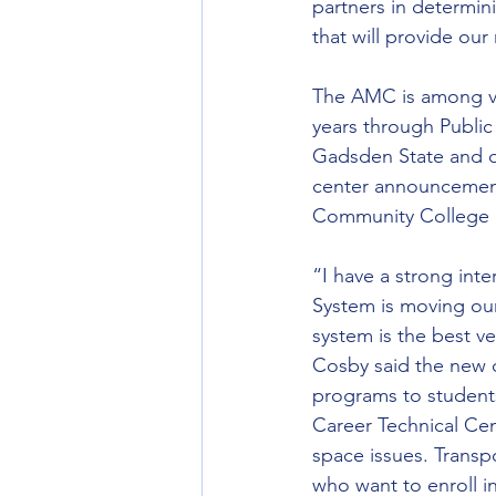
partners in determin
that will provide our
The AMC is among var
years through Public
Gadsden State and o
center announcement
Community College in
“I have a strong int
System is moving our
system is the best v
Cosby said the new 
programs to students
Career Technical Cent
space issues. Transp
who want to enroll in