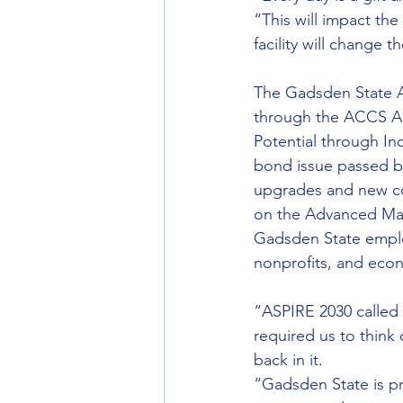
“This will impact the
facility will change 
The Gadsden State A
through the ACCS AS
Potential through In
bond issue passed by 
upgrades and new con
on the Advanced Man
Gadsden State employ
nonprofits, and eco
“ASPIRE 2030 called o
required us to think
back in it.
“Gadsden State is p