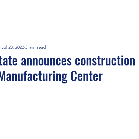
r
Jul 28, 2022
3 min read
ate announces construction 
Manufacturing Center