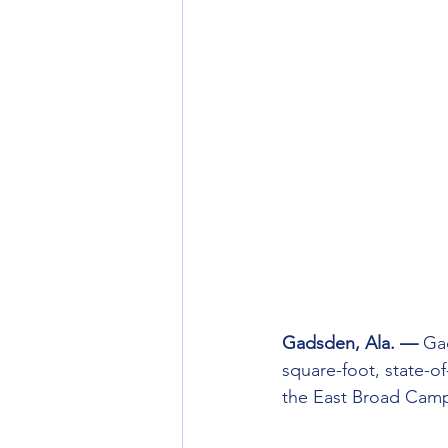
Gadsden, Ala. — 
Ga
square-foot, state-o
the East Broad Cam