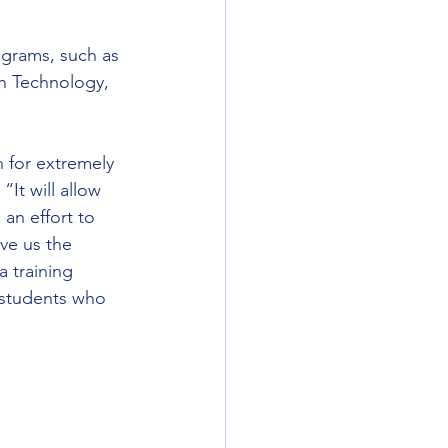
ograms, such as 
n Technology, 
n for extremely 
It will allow 
an effort to 
ve us the 
a training 
d students who 