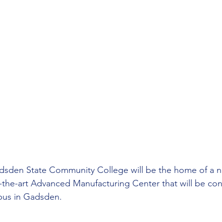
dsden State Community College will be the home of a n
f-the-art Advanced Manufacturing Center that will be co
pus in Gadsden.