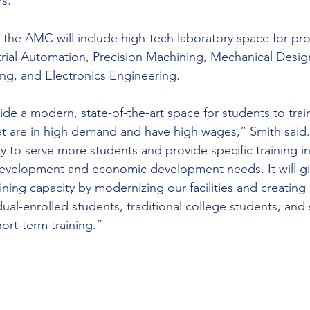
rs.”
 the AMC will include high-tech laboratory space for pr
rial Automation, Precision Machining, Mechanical Desig
ng, and Electronics Engineering.
rovide a modern, state-of-the-art space for students to trai
at are in high demand and have high wages,” Smith said. “
 to serve more students and provide specific training in 
evelopment and economic development needs. It will gi
aining capacity by modernizing our facilities and creating 
dual-enrolled students, traditional college students, an
rt-term training.”