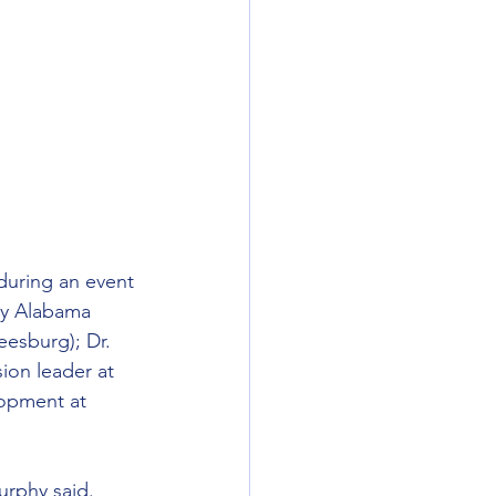
uring an event 
by Alabama 
esburg); Dr. 
ion leader at 
opment at 
urphy said. 