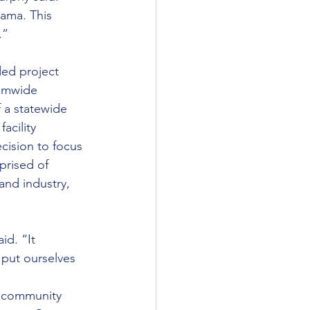
bama. This 
.”
ed project 
temwide 
 a statewide 
acility 
cision to focus 
rised of 
nd industry, 
id. “It 
 put ourselves 
d community 