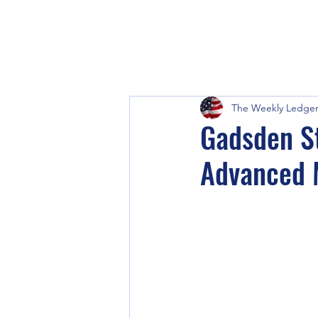
The Weekly Ledge
Gadsden St
Advanced 