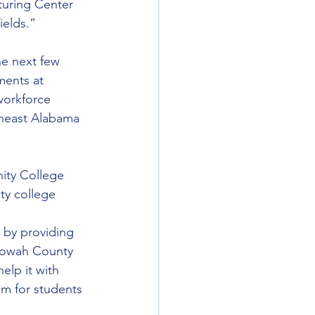
turing Center 
ields.”
he next few 
ments at 
workforce 
heast Alabama 
ity College 
ty college 
 by providing 
Etowah County 
elp it with 
em for students 