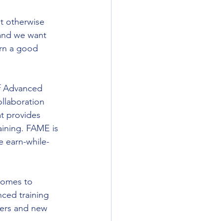
ot otherwise 
 and we want 
rn a good 
f Advanced 
llaboration 
t provides 
aining. FAME is 
e earn-while-
 comes to 
ced training 
rers and new 