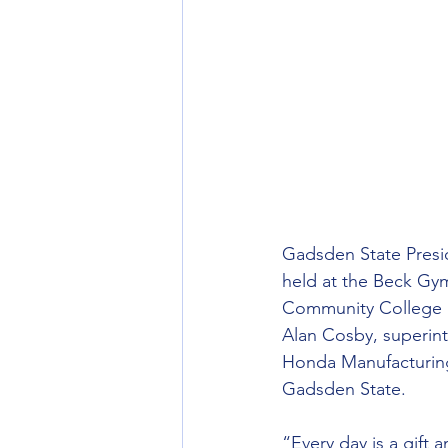
Gadsden State Presi
held at the Beck Gy
Community College S
Alan Cosby, superint
Honda Manufacturing
Gadsden State.
“Every day is a gift 