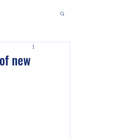
of new