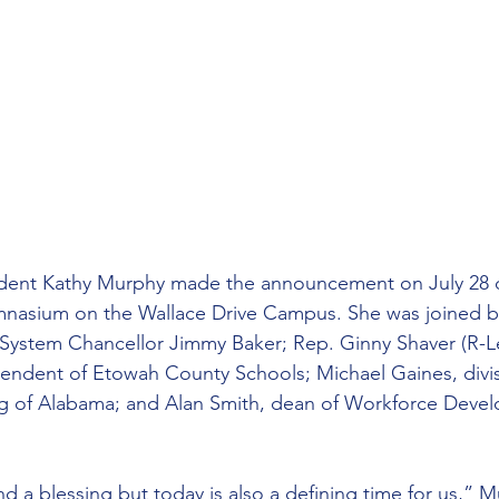
dent Kathy Murphy made the announcement on July 28 d
mnasium on the Wallace Drive Campus. She was joined 
ystem Chancellor Jimmy Baker; Rep. Ginny Shaver (R-Le
endent of Etowah County Schools; Michael Gaines, divis
 of Alabama; and Alan Smith, dean of Workforce Devel
and a blessing but today is also a defining time for us,” M