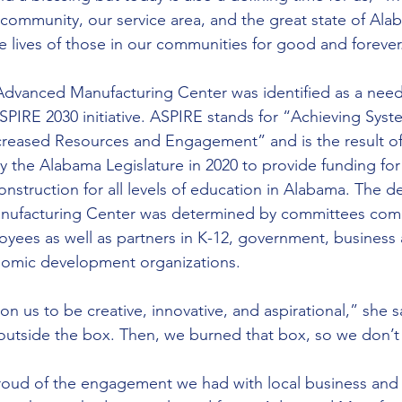
 community, our service area, and the great state of Ala
the lives of those in our communities for good and forever
dvanced Manufacturing Center was identified as a need
PIRE 2030 initiative. ASPIRE stands for “Achieving Sys
creased Resources and Engagement” and is the result of
the Alabama Legislature in 2020 to provide funding for f
struction for all levels of education in Alabama. The de
ufacturing Center was determined by committees comp
ees as well as partners in K-12, government, business a
nomic development organizations.
n us to be creative, innovative, and aspirational,” she sa
 outside the box. Then, we burned that box, so we don’t
roud of the engagement we had with local business an