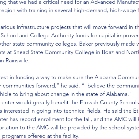
ing that we had a critical need for an Advanced Manufac
 region with training in several high-demand, high-wage f
ious infrastructure projects that will move forward in t
 School and College Authority funds for capital improve
ther state community colleges. Baker previously made 
s at Snead State Community College in Boaz and Nort
 Rainsville.
erest in funding a way to make sure the Alabama Commun
 communities forward,” he said. “I believe the communi
ehicle to bring about change in the state of Alabama.”
center would greatly benefit the Etowah County Schools
 interested in going into technical fields. He said the 
er has record enrollment for the fall, and the AMC will h
ortation to the AMC will be provided by the school syst
 programs offered at the facility.