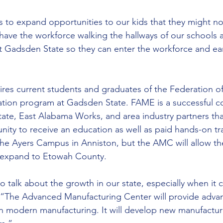
 us to expand opportunities to our kids that they might n
have the workforce walking the hallways of our schools
t Gadsden State so they can enter the workforce and ea
res current students and graduates of the Federation o
tion program at Gadsden State. FAME is a successful co
te, East Alabama Works, and area industry partners tha
nity to receive an education as well as paid hands-on tr
the Ayers Campus in Anniston, but the AMC will allow th
 expand to Etowah County.
 to talk about the growth in our state, especially when it
 “The Advanced Manufacturing Center will provide advan
in modern manufacturing. It will develop new manufactu