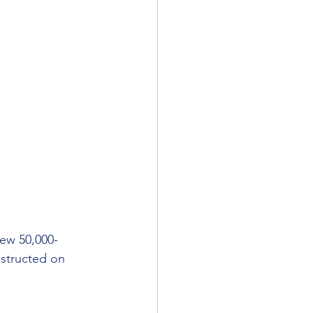
ew 50,000-
nstructed on 