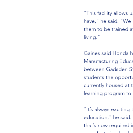
“This facility allows
have,” he said. “We 
them to be trained a
living.”
Gaines said Honda hi
Manufacturing Educa
between Gadsden Sta
students the opportu
currently housed at 
learning program to
“It’s always exciting
education,” he said.
that’s now required 