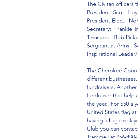
The Civitan officers
President: Scott Llo
President-Elect:  N
Secretary:  Frankie 
Treasurer:  Bob Picke
Sergeant at Arms:  S
Inspirational Leader
The Cherokee County 
different businesses.
fundraisers. Another f
fundraiser that help
the year.  For $50 a 
United States flag at 
having a flag display
Club you can contact
Trammell at 256-490-