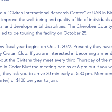
ve a “Civitan International Research Center” at UAB in B
 improve the well-being and quality of life of individuals 
tual and developmental disabilities. The Cherokee County
d to be touring the facility on October 25.
ew fiscal year begins on Oct. 1, 2022. Presently they hav
 Civitan Club. If you are interested in becoming a mem
out the Civitans they meet every third Thursday of the 
in Cedar Bluff the meeting begins at 6 pm but if you wo
 they ask you to arrive 30 min early at 5:30 pm. Member
ter) or $100 per year to join.