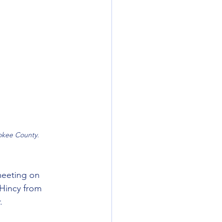
okee County.
meeting on 
Hincy from 
.