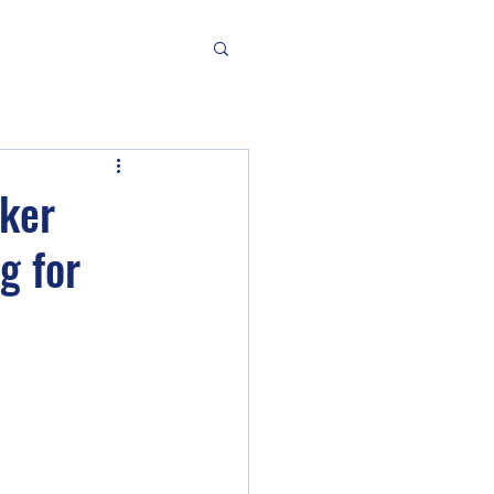
aker
g for