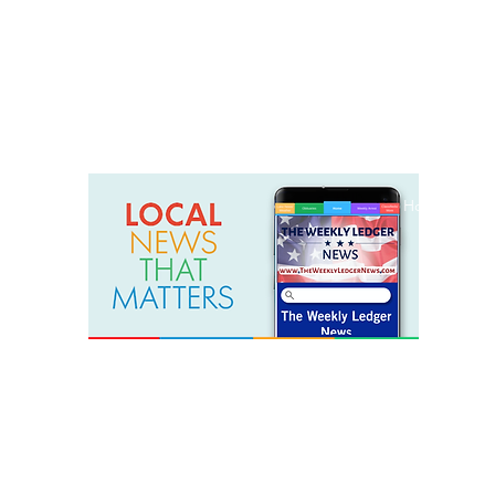
weeklyledger@gmail.com
Office: 256-523-1572
Home
Lak
The Weekly Ledger News