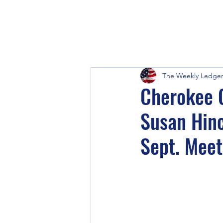
The Weekly Ledge
Cherokee C
Susan Hinc
Sept. Meet