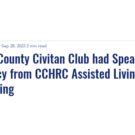
r
Sep 28, 2022
2 min read
ounty Civitan Club had Spe
y from CCHRC Assisted Livin
ing