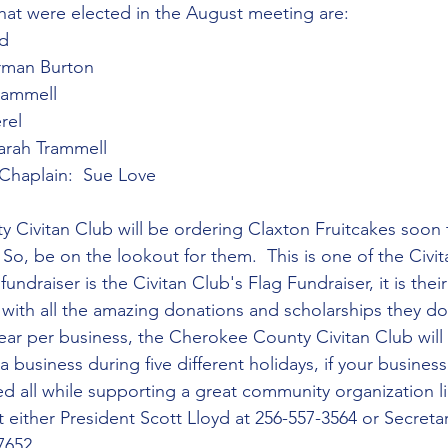
 that were elected in the August meeting are:
yd
orman Burton
Trammell
rel
arah Trammell
/Chaplain:  Sue Love
Civitan Club will be ordering Claxton Fruitcakes soon t
 So, be on the lookout for them.  This is one of the Civit
undraiser is the Civitan Club's Flag Fundraiser, it is thei
s with all the amazing donations and scholarships they d
year per business, the Cherokee County Civitan Club will 
a business during five different holidays, if your business 
ed all while supporting a great community organization li
 either President Scott Lloyd at 256-557-3564 or Secretar
7652.