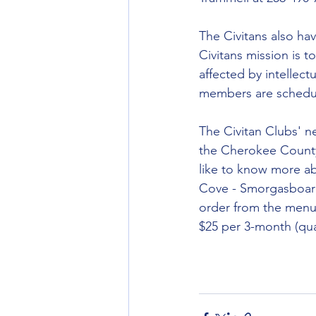
The Civitans also ha
Civitans mission is to
affected by intellec
members are schedule
The Civitan Clubs' n
the Cherokee County
like to know more ab
Cove - Smorgasboard 
order from the menu,
$25 per 3-month (quar