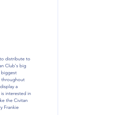
o distribute to 
an Club's big 
r biggest 
o throughout 
display a 
is interested in 
ke the Civitan 
y Frankie 