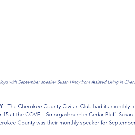
loyd with September speaker Susan Hincy from Assisted Living in Cher
Y
 - The Cherokee County Civitan Club had its monthly 
 15 at the COVE – Smorgasboard in Cedar Bluff. Susan 
herokee County was their monthly speaker for September