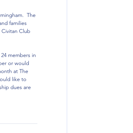
irmingham.  The 
and families 
 Civitan Club 
e 24 members in 
ber or would 
month at The 
uld like to 
ship dues are 