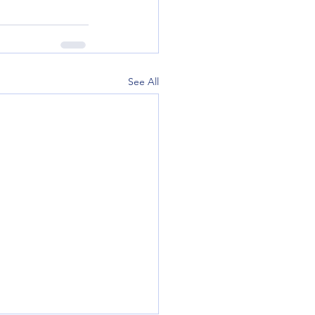
See All