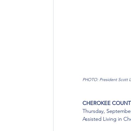
PHOTO: President Scott L
CHEROKEE COUNT
Thursday, September
Assisted Living in C