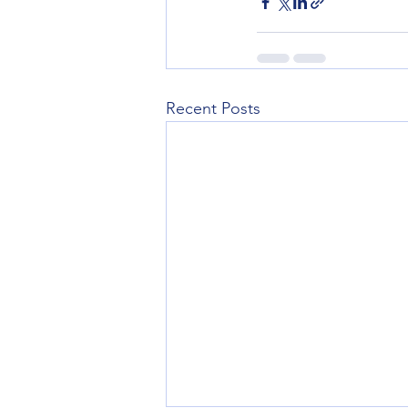
Recent Posts