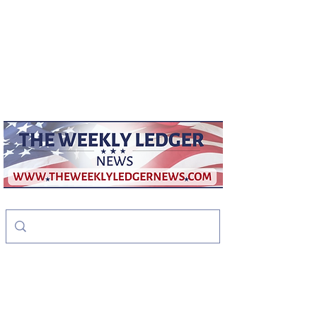
weeklyledger@gmail.com
Office:
256-523-1572
The Weekly Ledger
News