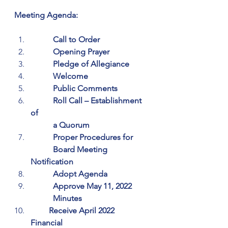
Meeting Agenda:
           Call to Order
           Opening Prayer
           Pledge of Allegiance
           Welcome
           Public Comments
           Roll Call – Establishment 
of 
           a Quorum
           Proper Procedures for 
           Board Meeting 
Notification
           Adopt Agenda
           Approve May 11, 2022 
           Minutes
         Receive April 2022 
Financial 