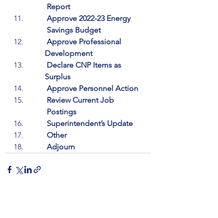
         Report
         Approve 2022-23 Energy 
         Savings Budget
         Approve Professional 
        Development
         Declare CNP Items as 
        Surplus
         Approve Personnel Action
         Review Current Job 
         Postings
         Superintendent’s Update
         Other
         Adjourn