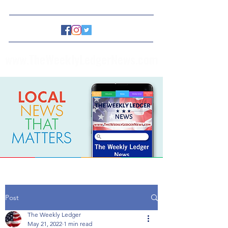
www.TheWeeklyLedgerNews.com
Post
The Weekly Ledger
May 21, 2022
1 min read