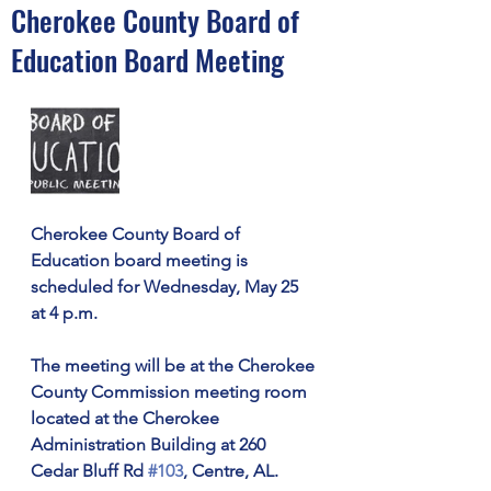
Cherokee County Board of
Education Board Meeting
Cherokee County Board of 
Education board meeting is 
scheduled for Wednesday, May 25 
at 4 p.m. 
The meeting will be at the Cherokee 
County Commission meeting room 
located at the Cherokee 
Administration Building at 260 
Cedar Bluff Rd 
#103
, Centre, AL.